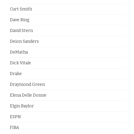
Curt Smith
Dave Bing
David Stern
Deion Sanders
DeMatha
Dick Vitale
Drake
Draymond Green
Elena Delle Donne
Elgin Baylor
ESPN
FIBA