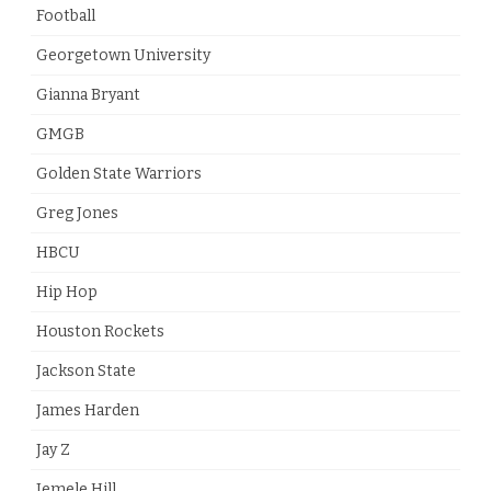
Football
Georgetown University
Gianna Bryant
GMGB
Golden State Warriors
Greg Jones
HBCU
Hip Hop
Houston Rockets
Jackson State
James Harden
Jay Z
Jemele Hill