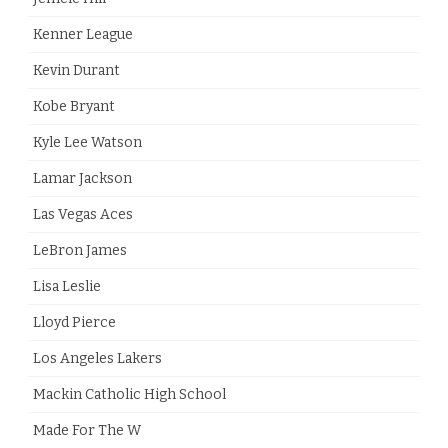
Kenner League
Kevin Durant
Kobe Bryant
Kyle Lee Watson
Lamar Jackson
Las Vegas Aces
LeBron James
Lisa Leslie
Lloyd Pierce
Los Angeles Lakers
Mackin Catholic High School
Made For The W