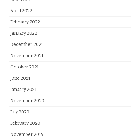
April 2022
February 2022
January 2022
December 2021
November 2021
October 2021
June 2021
January 2021
November 2020
July 2020
February 2020
November 2019