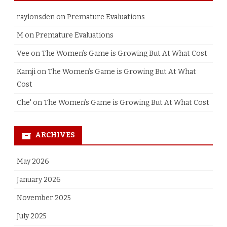
raylonsden
on
Premature Evaluations
M
on
Premature Evaluations
Vee
on
The Women’s Game is Growing But At What Cost
Kamji
on
The Women’s Game is Growing But At What
Cost
Che'
on
The Women’s Game is Growing But At What Cost
ARCHIVES
May 2026
January 2026
November 2025
July 2025