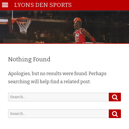
LYONS DEN SPORTS
Skip
to
content
Nothing Found
Apologies, but no results were found. Perhaps
searching will help find a related post.
Searc
Search
for:
Searc
Search
for: