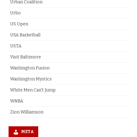
Urban Coalition
Urbo
US Open
USA Basketball
USTA
Visit Baltimore
Washington Fusion
Washington Mystics
White Men Can't Jump
WNBA
Zion Williamson
META