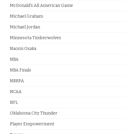
McDonald's All American Game
Michael Graham
Michael Jordan
Minnesota Timberwolves
Naomi Osaka
NBA
NBA Finals
NBRPA
NCAA
NFL
Oklahoma City Thunder
Player Empowerment