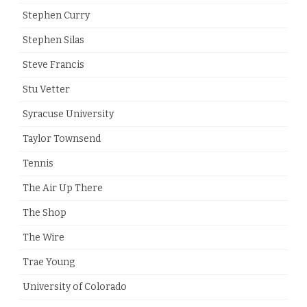
Stephen Curry
Stephen Silas
Steve Francis
Stu Vetter
Syracuse University
Taylor Townsend
Tennis
The Air Up There
The Shop
The Wire
Trae Young
University of Colorado