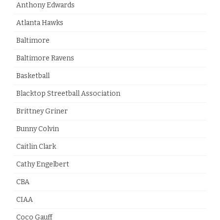
Anthony Edwards
Atlanta Hawks
Baltimore
Baltimore Ravens
Basketball
Blacktop Streetball Association
Brittney Griner
Bunny Colvin
Caitlin Clark
Cathy Engelbert
CBA
CIAA
Coco Gauff