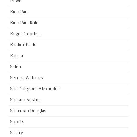
Power
Rich Paul
Rich Paul Rule
Roger Goodell
Rucker Park
Russia
Saleh
Serena Williams
Shai Gilgeous Alexander
Shakira Austin
Sherman Douglas
Sports
Starry