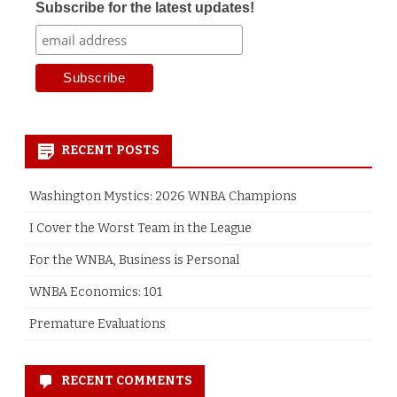
Subscribe for the latest updates!
RECENT POSTS
Washington Mystics: 2026 WNBA Champions
I Cover the Worst Team in the League
For the WNBA, Business is Personal
WNBA Economics: 101
Premature Evaluations
RECENT COMMENTS