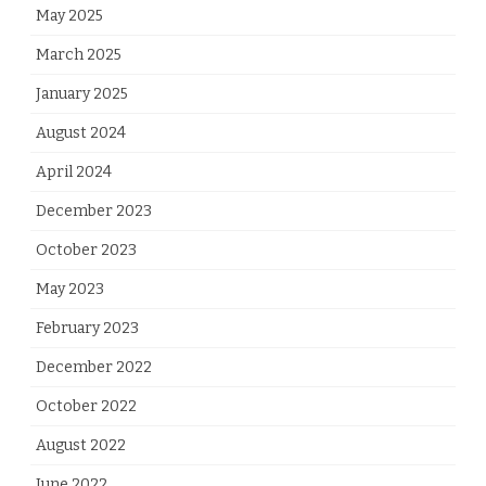
May 2025
March 2025
January 2025
August 2024
April 2024
December 2023
October 2023
May 2023
February 2023
December 2022
October 2022
August 2022
June 2022