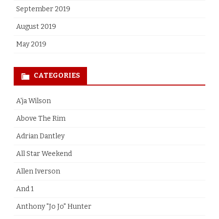
September 2019
August 2019
May 2019
CATEGORIES
A'ja Wilson
Above The Rim
Adrian Dantley
All Star Weekend
Allen Iverson
And 1
Anthony "Jo Jo" Hunter