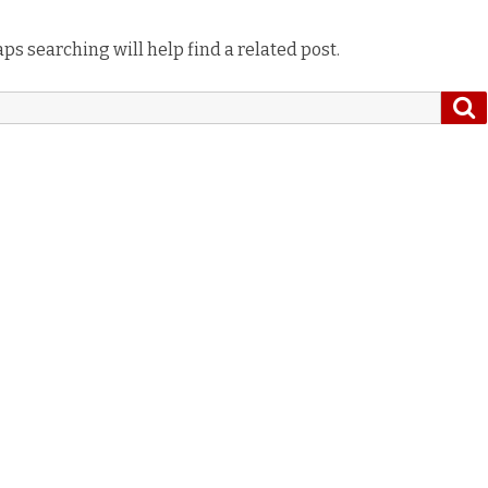
ps searching will help find a related post.
S