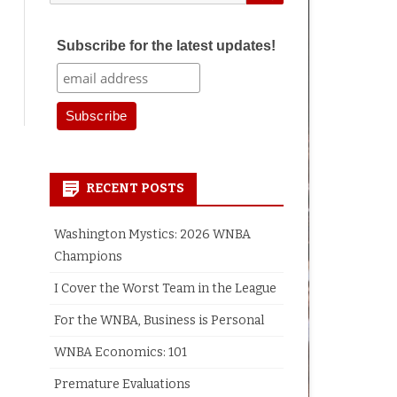
for:
Subscribe for the latest updates!
earch
RECENT POSTS
Washington Mystics: 2026 WNBA
Champions
I Cover the Worst Team in the League
For the WNBA, Business is Personal
WNBA Economics: 101
Premature Evaluations