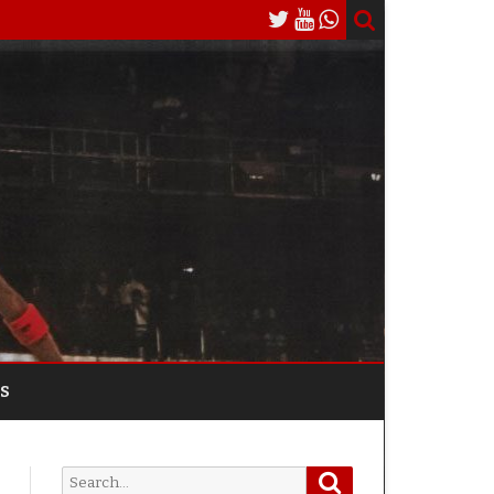
S
Search
Search