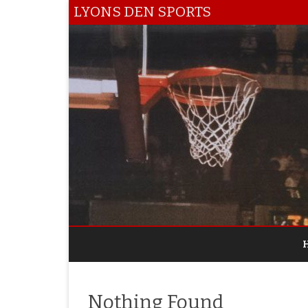
LYONS DEN SPORTS
Nothing Found