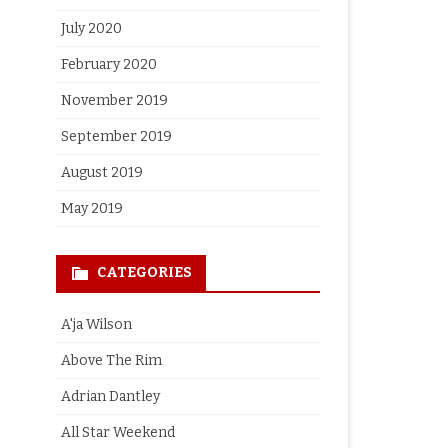
July 2020
February 2020
November 2019
September 2019
August 2019
May 2019
CATEGORIES
A'ja Wilson
Above The Rim
Adrian Dantley
All Star Weekend