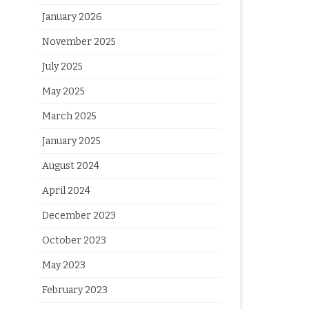
January 2026
November 2025
July 2025
May 2025
March 2025
January 2025
August 2024
April 2024
December 2023
October 2023
May 2023
February 2023