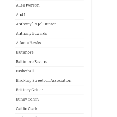
Allen Iverson
And 1
Anthony "Jo Jo" Hunter
Anthony Edwards
Atlanta Hawks
Baltimore
Baltimore Ravens
Basketball
Blacktop Streetball Association
Brittney Griner
Bunny Colvin
Caitlin Clark