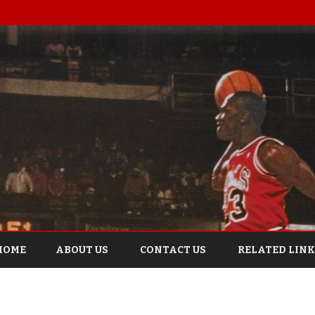
Skip
to
HOME
ABOUT US
CONTACT US
RELATED LINK
content