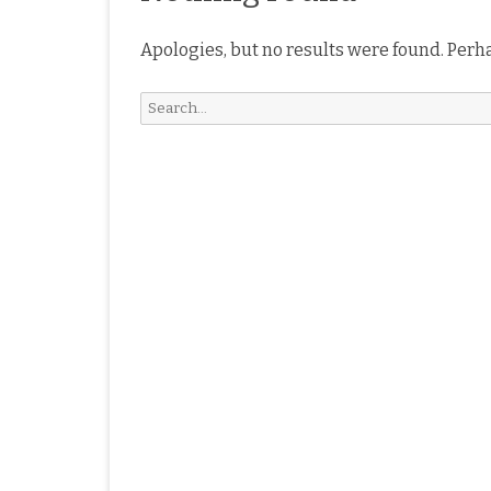
Apologies, but no results were found. Perha
Search
for: