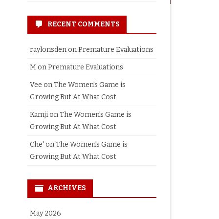
RECENT COMMENTS
raylonsden
on
Premature Evaluations
M
on
Premature Evaluations
Vee
on
The Women’s Game is
Growing But At What Cost
Kamji
on
The Women’s Game is
Growing But At What Cost
Che'
on
The Women’s Game is
Growing But At What Cost
ARCHIVES
May 2026