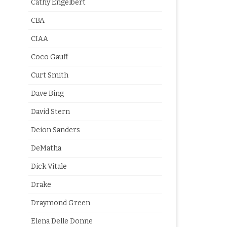
Cathy Engelbert
CBA
CIAA
Coco Gauff
Curt Smith
Dave Bing
David Stern
Deion Sanders
DeMatha
Dick Vitale
Drake
Draymond Green
Elena Delle Donne