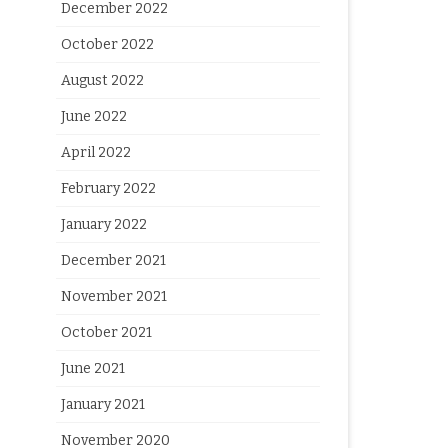
December 2022
October 2022
August 2022
June 2022
April 2022
February 2022
January 2022
December 2021
November 2021
October 2021
June 2021
January 2021
November 2020