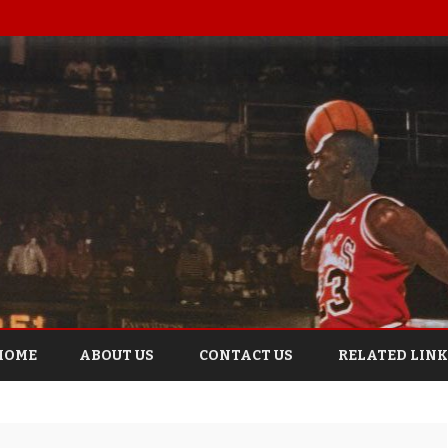
Skip
to
HOME
ABOUT US
CONTACT US
RELATED LINK
content