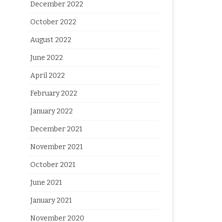
December 2022
October 2022
August 2022
June 2022
April 2022
February 2022
January 2022
December 2021
November 2021
October 2021
June 2021
January 2021
November 2020