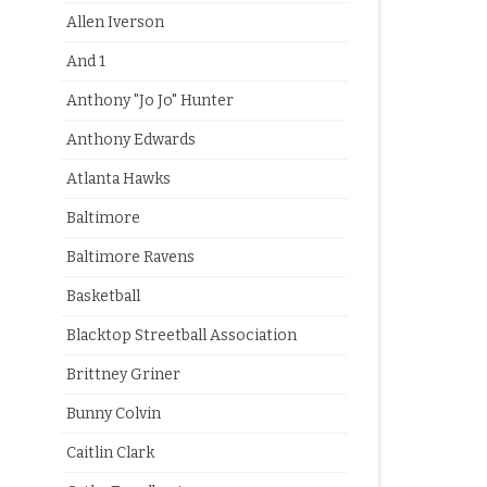
Allen Iverson
And 1
Anthony "Jo Jo" Hunter
Anthony Edwards
Atlanta Hawks
Baltimore
Baltimore Ravens
Basketball
Blacktop Streetball Association
Brittney Griner
Bunny Colvin
Caitlin Clark