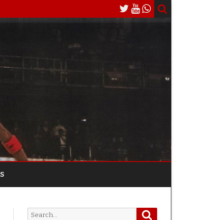
S
Search
Search