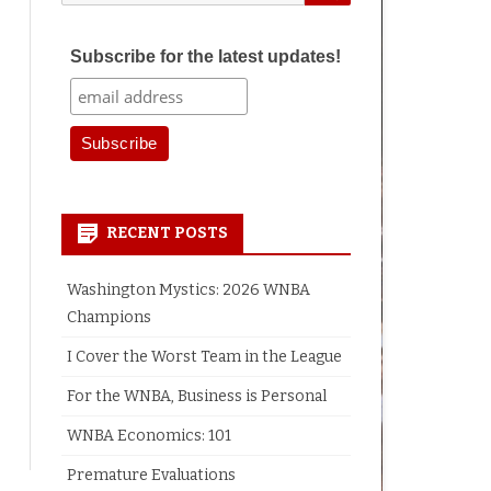
for:
Subscribe for the latest updates!
RECENT POSTS
Washington Mystics: 2026 WNBA
Champions
I Cover the Worst Team in the League
For the WNBA, Business is Personal
WNBA Economics: 101
Premature Evaluations