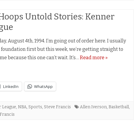
Hoops Untold Stories: Kenner
gue
y, August 4th, 1994. I’m going out of order here. I usually
 foundation first but this week, we’re getting straight to
ime because this one can’t wait. It’s…
Read more »
LinkedIn
WhatsApp
r League
,
NBA
,
Sports
,
Steve Francis
Allen Iverson
,
Basketball
,
 Francis