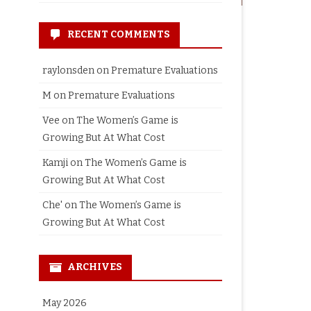
RECENT COMMENTS
raylonsden
on
Premature Evaluations
M
on
Premature Evaluations
Vee
on
The Women’s Game is
Growing But At What Cost
Kamji
on
The Women’s Game is
Growing But At What Cost
Che'
on
The Women’s Game is
Growing But At What Cost
ARCHIVES
May 2026