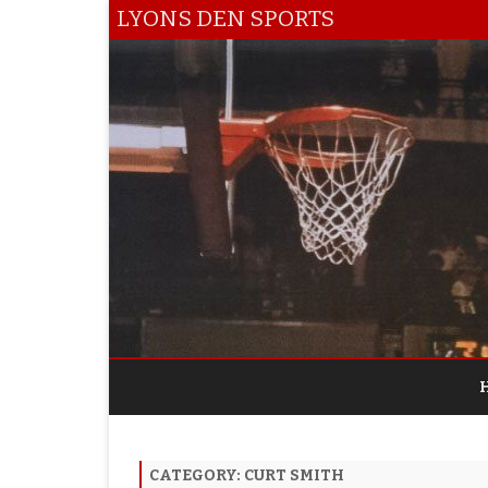
LYONS DEN SPORTS
CATEGORY:
CURT SMITH