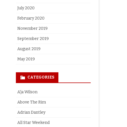
July 2020
February 2020
November 2019
September 2019
August 2019
May 2019
CATEGORIES
A'ja Wilson
Above The Rim
Adrian Dantley
All Star Weekend