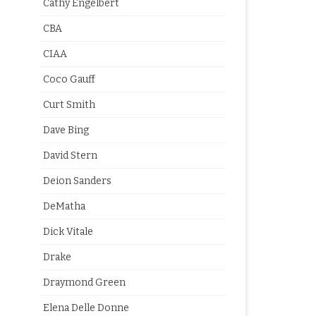
Cathy Engelbert
CBA
CIAA
Coco Gauff
Curt Smith
Dave Bing
David Stern
Deion Sanders
DeMatha
Dick Vitale
Drake
Draymond Green
Elena Delle Donne