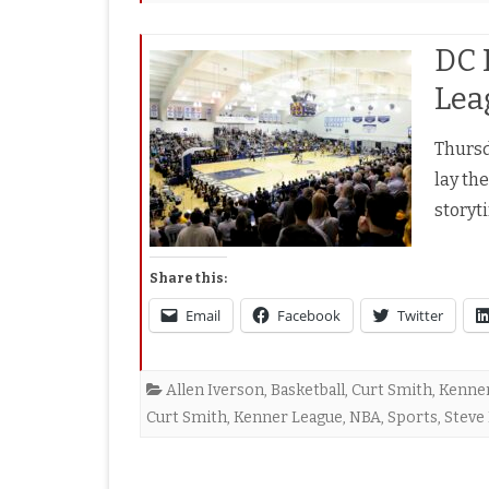
DC 
Lea
Thursda
lay the
storyt
Share this:
Email
Facebook
Twitter
Allen Iverson
,
Basketball
,
Curt Smith
,
Kenne
Curt Smith
,
Kenner League
,
NBA
,
Sports
,
Steve