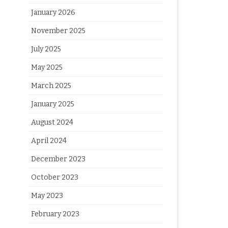
January 2026
November 2025
July 2025
May 2025
March 2025
January 2025
August 2024
April 2024
December 2023
October 2023
May 2023
February 2023