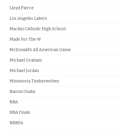
Lloyd Pierce
Los Angeles Lakers
Mackin Catholic High School
Made For The W
McDonald's All American Game
Michael Graham
Michael Jordan
Minnesota Timberwolves
Naomi Osaka
NBA
NBA Finals
NBRPA