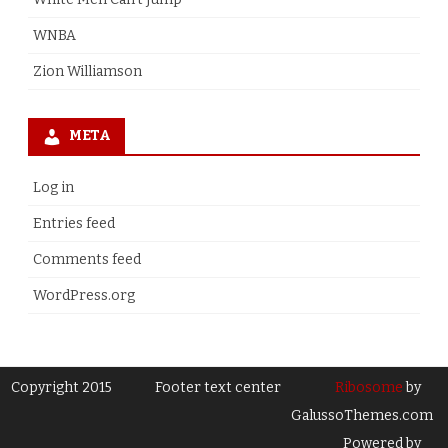
WNBA
Zion Williamson
META
Log in
Entries feed
Comments feed
WordPress.org
Copyright 2015
Footer text center
Ribosome
by
GalussoThemes.com
Powered by