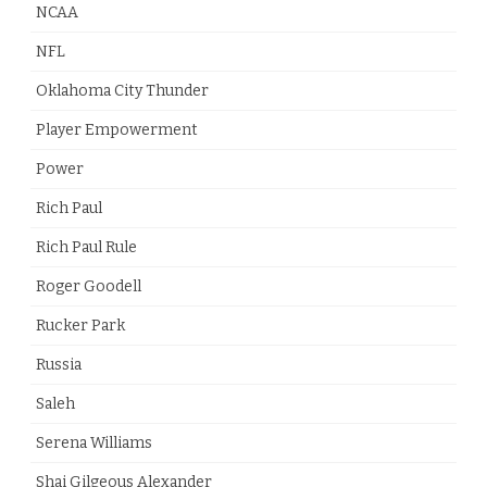
NCAA
NFL
Oklahoma City Thunder
Player Empowerment
Power
Rich Paul
Rich Paul Rule
Roger Goodell
Rucker Park
Russia
Saleh
Serena Williams
Shai Gilgeous Alexander