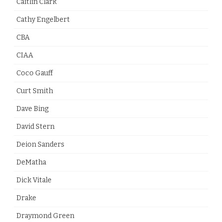
Caitlin Clark
Cathy Engelbert
CBA
CIAA
Coco Gauff
Curt Smith
Dave Bing
David Stern
Deion Sanders
DeMatha
Dick Vitale
Drake
Draymond Green