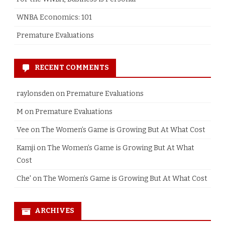
WNBA Economics: 101
Premature Evaluations
RECENT COMMENTS
raylonsden
on
Premature Evaluations
M
on
Premature Evaluations
Vee
on
The Women’s Game is Growing But At What Cost
Kamji
on
The Women’s Game is Growing But At What
Cost
Che'
on
The Women’s Game is Growing But At What Cost
ARCHIVES