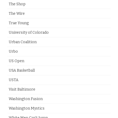
The Shop
The Wire
Trae Young
University of Colorado
Urban Coalition
Urbo
US Open
USA Basketball
USTA
Visit Baltimore
Washington Fusion
Washington Mystics
White Men Can't Jump