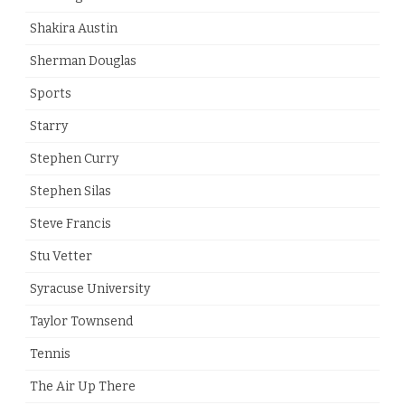
Shakira Austin
Sherman Douglas
Sports
Starry
Stephen Curry
Stephen Silas
Steve Francis
Stu Vetter
Syracuse University
Taylor Townsend
Tennis
The Air Up There