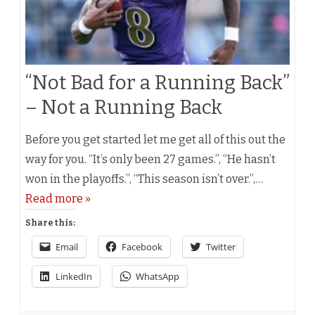
“Not Bad for a Running Back”
– Not a Running Back
Before you get started let me get all of this out the
way for you. “It’s only been 27 games.”, “He hasn’t
won in the playoffs.”, “This season isn’t over.”,…
Read more »
Share this:
Email
Facebook
Twitter
LinkedIn
WhatsApp