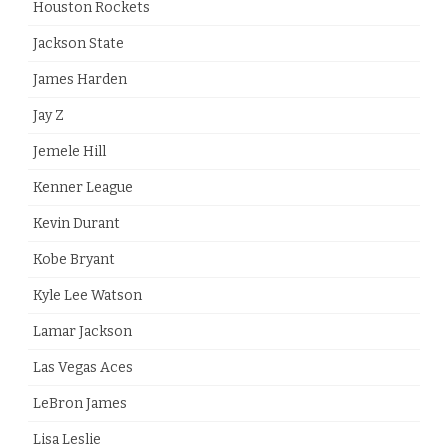
Houston Rockets
Jackson State
James Harden
Jay Z
Jemele Hill
Kenner League
Kevin Durant
Kobe Bryant
Kyle Lee Watson
Lamar Jackson
Las Vegas Aces
LeBron James
Lisa Leslie