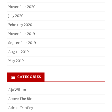
November 2020
July 2020
February 2020
November 2019
September 2019
August 2019
May 2019
CATEGORIES
A'ja Wilson
Above The Rim
Adrian Dantley