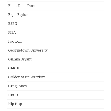
Elena Delle Donne
Elgin Baylor
ESPN
FIBA
Football
Georgetown University
Gianna Bryant
GMGB
Golden State Warriors
Greg Jones
HBCU
Hip Hop