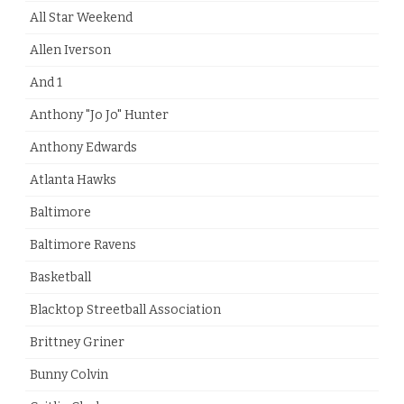
All Star Weekend
Allen Iverson
And 1
Anthony "Jo Jo" Hunter
Anthony Edwards
Atlanta Hawks
Baltimore
Baltimore Ravens
Basketball
Blacktop Streetball Association
Brittney Griner
Bunny Colvin