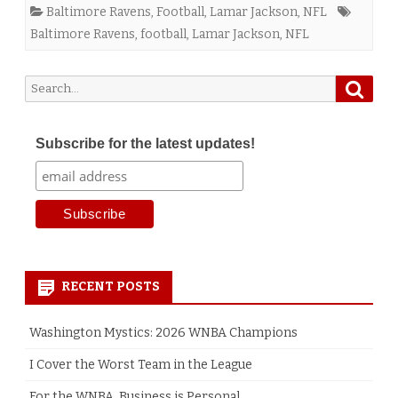
Baltimore Ravens
,
Football
,
Lamar Jackson
,
NFL
Baltimore Ravens
,
football
,
Lamar Jackson
,
NFL
Searc
Search
for:
Subscribe for the latest updates!
RECENT POSTS
Washington Mystics: 2026 WNBA Champions
I Cover the Worst Team in the League
For the WNBA, Business is Personal