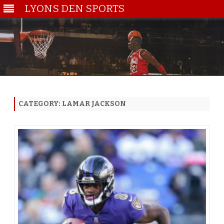
LYONS DEN SPORTS
Skip
to
content
CATEGORY:
LAMAR JACKSON