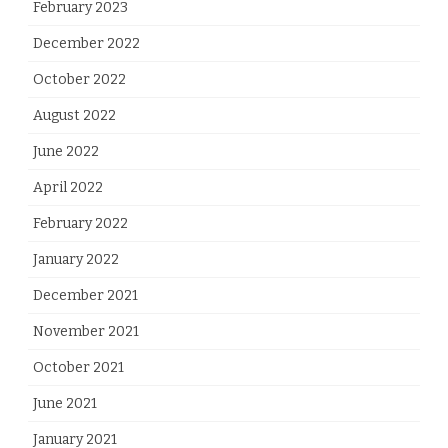
February 2023
December 2022
October 2022
August 2022
June 2022
April 2022
February 2022
January 2022
December 2021
November 2021
October 2021
June 2021
January 2021