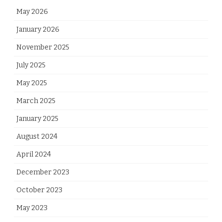
May 2026
January 2026
November 2025
July 2025
May 2025
March 2025
January 2025
August 2024
April 2024
December 2023
October 2023
May 2023