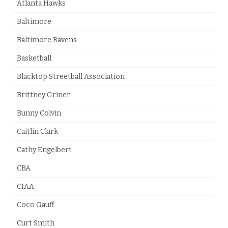
Atlanta Hawks
Baltimore
Baltimore Ravens
Basketball
Blacktop Streetball Association
Brittney Griner
Bunny Colvin
Caitlin Clark
Cathy Engelbert
CBA
CIAA
Coco Gauff
Curt Smith