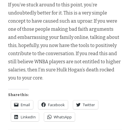
If you’ve stuck around to this point, you’re
undoubtedly better for it. This is a very simple
concept to have caused such an uproar. If you were
one of those people making bad faith arguments
and embarrassing your family online, talking about
this, hopefully, you now have the tools to positively
contribute to the conversation. If you read this and
still believe WNBA players are not entitled to higher
salaries, then I’m sure Hulk Hogan’s death rocked
you to your core.
Share this:
Email
Facebook
Twitter
LinkedIn
WhatsApp