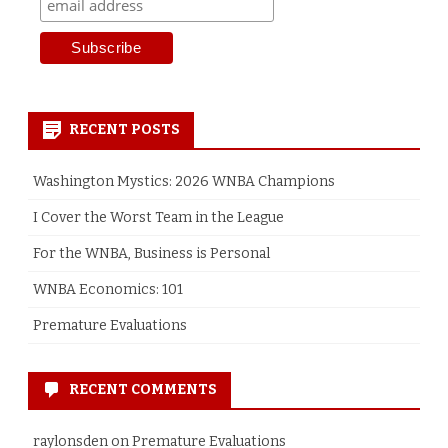
RECENT POSTS
Washington Mystics: 2026 WNBA Champions
I Cover the Worst Team in the League
For the WNBA, Business is Personal
WNBA Economics: 101
Premature Evaluations
RECENT COMMENTS
raylonsden
on
Premature Evaluations