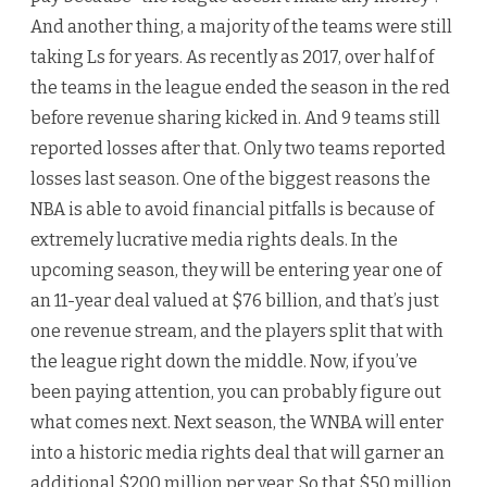
And another thing, a majority of the teams were still
taking Ls for years. As recently as 2017, over half of
the teams in the league ended the season in the red
before revenue sharing kicked in. And 9 teams still
reported losses after that. Only two teams reported
losses last season. One of the biggest reasons the
NBA is able to avoid financial pitfalls is because of
extremely lucrative media rights deals. In the
upcoming season, they will be entering year one of
an 11-year deal valued at $76 billion, and that’s just
one revenue stream, and the players split that with
the league right down the middle. Now, if you’ve
been paying attention, you can probably figure out
what comes next. Next season, the WNBA will enter
into a historic media rights deal that will garner an
additional $200 million per year. So that $50 million