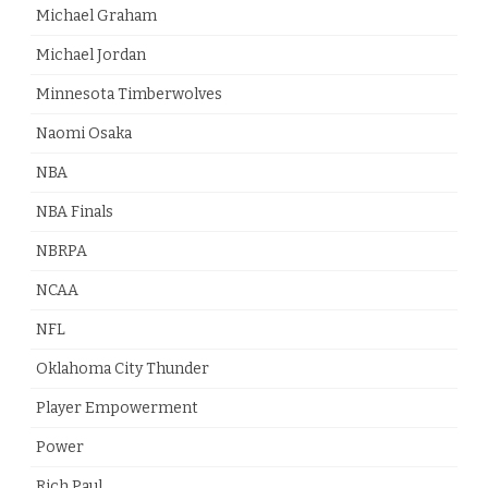
Michael Graham
Michael Jordan
Minnesota Timberwolves
Naomi Osaka
NBA
NBA Finals
NBRPA
NCAA
NFL
Oklahoma City Thunder
Player Empowerment
Power
Rich Paul