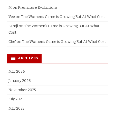
M
on
Premature Evaluations
Vee
on
The Women’s Game is Growing But At What Cost
Kamji
on
The Women’s Game is Growing But At What
Cost
Che'
on
The Women’s Game is Growing But At What Cost
ARCHIVES
May 2026
January 2026
November 2025
July 2025
May 2025