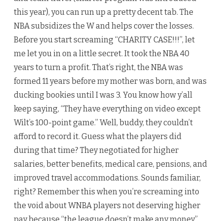
this year), you can run up a pretty decent tab. The
NBA subsidizes the W and helps cover the losses.
Before you start screaming “CHARITY CASE!!!”, let
me let you in on a little secret. It took the NBA 40
years to turn a profit. That’s right, the NBA was
formed 11 years before my mother was born, and was
ducking bookies until I was 3. You know how y’all
keep saying, “They have everything on video except
Wilt’s 100-point game.” Well, buddy, they couldn’t
afford to record it. Guess what the players did
during that time? They negotiated for higher
salaries, better benefits, medical care, pensions, and
improved travel accommodations. Sounds familiar,
right? Remember this when you’re screaming into
the void about WNBA players not deserving higher
pay because “the league doesn’t make any money”.