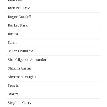
Rich Paul Rule
Roger Goodell
Rucker Park
Russia
Saleh
Serena Williams
Shai Gilgeous Alexander
Shakira Austin
Sherman Douglas
Sports
Starry
Stephen Curry