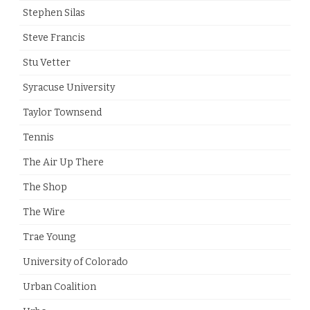
Stephen Silas
Steve Francis
Stu Vetter
Syracuse University
Taylor Townsend
Tennis
The Air Up There
The Shop
The Wire
Trae Young
University of Colorado
Urban Coalition