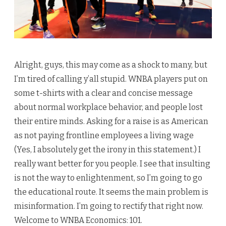
Alright, guys, this may come as a shock to many, but
I’m tired of calling y’all stupid. WNBA players put on
some t-shirts with a clear and concise message
about normal workplace behavior, and people lost
their entire minds. Asking for a raise is as American
as not paying frontline employees a living wage
(Yes, I absolutely get the irony in this statement.) I
really want better for you people. I see that insulting
is not the way to enlightenment, so I’m going to go
the educational route. It seems the main problem is
misinformation. I’m going to rectify that right now.
Welcome to WNBA Economics: 101.