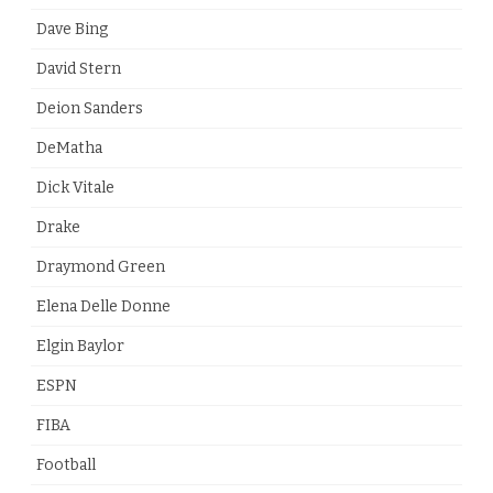
Dave Bing
David Stern
Deion Sanders
DeMatha
Dick Vitale
Drake
Draymond Green
Elena Delle Donne
Elgin Baylor
ESPN
FIBA
Football