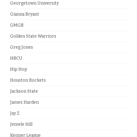
Georgetown University
Gianna Bryant
GMGB
Golden State Warriors
Greg Jones
HBCU
Hip Hop
Houston Rockets
Jackson State
James Harden
Jay Z
Jemele Hill
Kenner League