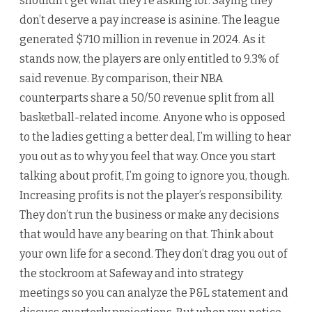
shouldn’t get what they’re asking for. Saying they
don’t deserve a pay increase is asinine. The league
generated $710 million in revenue in 2024. As it
stands now, the players are only entitled to 9.3% of
said revenue. By comparison, their NBA
counterparts share a 50/50 revenue split from all
basketball-related income. Anyone who is opposed
to the ladies getting a better deal, I’m willing to hear
you out as to why you feel that way. Once you start
talking about profit, I’m going to ignore you, though.
Increasing profits is not the player’s responsibility.
They don’t run the business or make any decisions
that would have any bearing on that. Think about
your own life for a second. They don’t drag you out of
the stockroom at Safeway and into strategy
meetings so you can analyze the P&L statement and