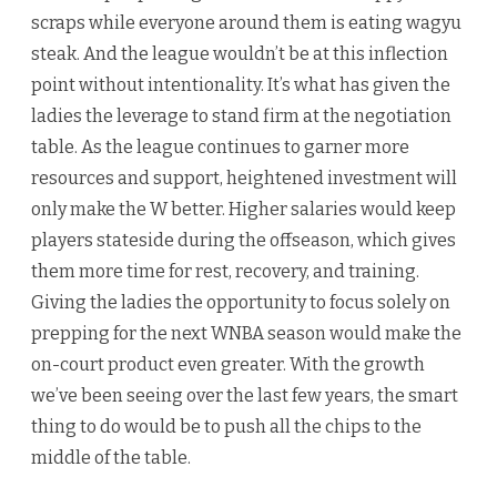
scraps while everyone around them is eating wagyu
steak. And the league wouldn’t be at this inflection
point without intentionality. It’s what has given the
ladies the leverage to stand firm at the negotiation
table. As the league continues to garner more
resources and support, heightened investment will
only make the W better. Higher salaries would keep
players stateside during the offseason, which gives
them more time for rest, recovery, and training.
Giving the ladies the opportunity to focus solely on
prepping for the next WNBA season would make the
on-court product even greater. With the growth
we’ve been seeing over the last few years, the smart
thing to do would be to push all the chips to the
middle of the table.