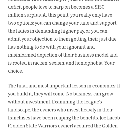
deficit people love to harp on becomes a $150
million surplus. At this point, you really only have
two options: you can change your tune and support
the ladies in demanding higher pay, or you can
admit your objection to them getting their just due
has nothing to do with your ignorant and
misinformed depiction of their business model and
is rooted in racism, sexism, and homophobia. Your
choice.
The final, and most important lesson in economics: If
you build it, they will come. No business can grow
without investment. Examining the league’s
landscape, the owners who invest heavily in their
franchises have been reaping the benefits. Joe Lacob
(Golden State Warriors owner) acquired the Golden