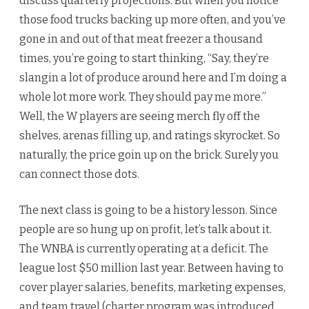
discuss quarterly projections. But when you notice
those food trucks backing up more often, and you’ve
gone in and out of that meat freezer a thousand
times, you’re going to start thinking, “Say, they’re
slangin a lot of produce around here and I’m doing a
whole lot more work. They should pay me more.”
Well, the W players are seeing merch fly off the
shelves, arenas filling up, and ratings skyrocket. So
naturally, the price goin up on the brick. Surely you
can connect those dots.
The next class is going to be a history lesson. Since
people are so hung up on profit, let’s talk about it.
The WNBA is currently operating at a deficit. The
league lost $50 million last year. Between having to
cover player salaries, benefits, marketing expenses,
and team travel (charter program was introduced