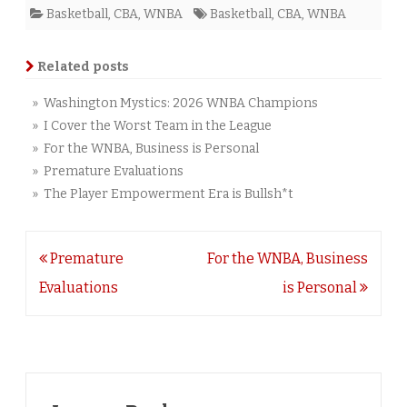
Basketball
,
CBA
,
WNBA
Basketball
,
CBA
,
WNBA
Related posts
» Washington Mystics: 2026 WNBA Champions
» I Cover the Worst Team in the League
» For the WNBA, Business is Personal
» Premature Evaluations
» The Player Empowerment Era is Bullsh*t
Post
Premature
For the WNBA, Business
navigation
Evaluations
is Personal