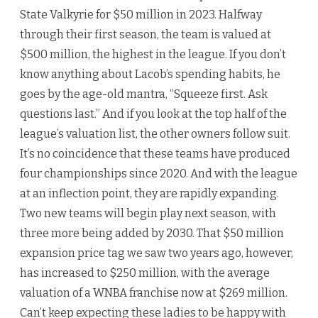
State Valkyrie for $50 million in 2023. Halfway
through their first season, the team is valued at
$500 million, the highest in the league. If you don’t
know anything about Lacob’s spending habits, he
goes by the age-old mantra, “Squeeze first. Ask
questions last.” And if you look at the top half of the
league’s valuation list, the other owners follow suit.
It’s no coincidence that these teams have produced
four championships since 2020. And with the league
at an inflection point, they are rapidly expanding.
Two new teams will begin play next season, with
three more being added by 2030. That $50 million
expansion price tag we saw two years ago, however,
has increased to $250 million, with the average
valuation of a WNBA franchise now at $269 million.
Can’t keep expecting these ladies to be happy with