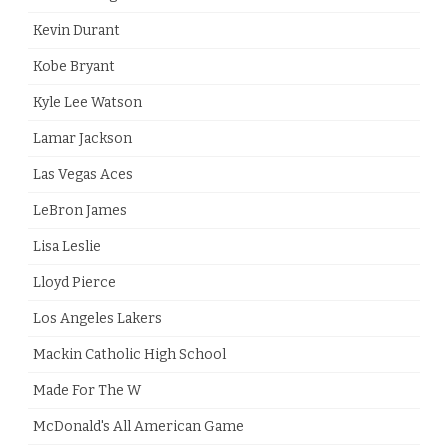
Kevin Durant
Kobe Bryant
Kyle Lee Watson
Lamar Jackson
Las Vegas Aces
LeBron James
Lisa Leslie
Lloyd Pierce
Los Angeles Lakers
Mackin Catholic High School
Made For The W
McDonald's All American Game