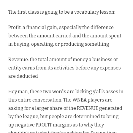
The first class is going to be a vocabulary lesson:
Profit: a financial gain, especially the difference
between the amount earned and the amount spent
in buying, operating, or producing something
Revenue: the total amount of money a business or
entity earns from its activities before any expenses
are deducted
Hey man, these two words are kicking y’all’s asses in
this entire conversation. The WNBA players are
asking for a larger share of the REVENUE generated
by the league, but people are determined to bring
up negative PROFIT margins as to why they