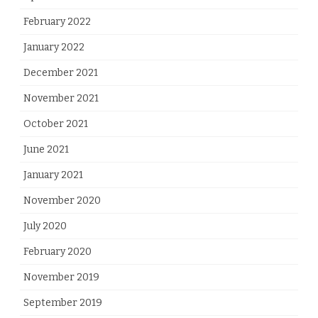
February 2022
January 2022
December 2021
November 2021
October 2021
June 2021
January 2021
November 2020
July 2020
February 2020
November 2019
September 2019