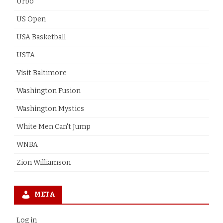
Urbo
US Open
USA Basketball
USTA
Visit Baltimore
Washington Fusion
Washington Mystics
White Men Can't Jump
WNBA
Zion Williamson
META
Log in