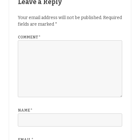
Leave a Reply
Your email address will not be published.
Required
fields are marked
*
COMMENT
*
NAME
*
EMAIL
*