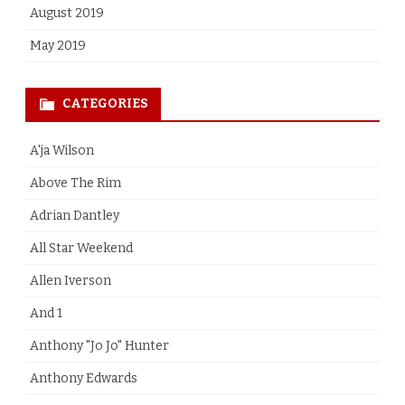
August 2019
May 2019
CATEGORIES
A'ja Wilson
Above The Rim
Adrian Dantley
All Star Weekend
Allen Iverson
And 1
Anthony "Jo Jo" Hunter
Anthony Edwards