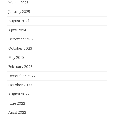
March 2025
January 2025
August 2024
April 2024
December 2023
October 2023
May 2023
February 2023
December 2022
October 2022
August 2022
June 2022
April 2022