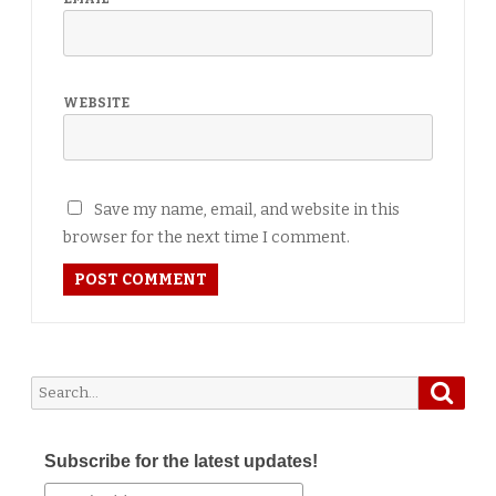
WEBSITE
Save my name, email, and website in this
browser for the next time I comment.
Searc
Search
for:
Subscribe for the latest updates!