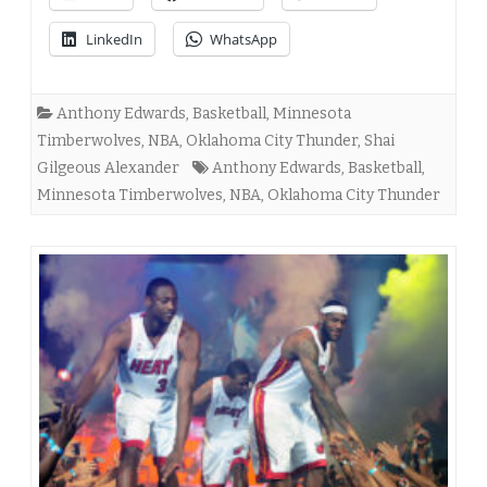
LinkedIn
WhatsApp
Anthony Edwards
,
Basketball
,
Minnesota
Timberwolves
,
NBA
,
Oklahoma City Thunder
,
Shai
Gilgeous Alexander
Anthony Edwards
,
Basketball
,
Minnesota Timberwolves
,
NBA
,
Oklahoma City Thunder