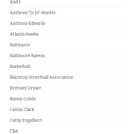
And 1
Anthony "Jo Jo" Hunter
Anthony Edwards
Atlanta Hawks
Baltimore
Baltimore Ravens
Basketball
Blacktop Streetball Association
Brittney Griner
Bunny Colvin
Caitlin Clark
Cathy Engelbert
CBA