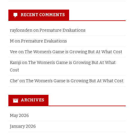
RECENT COMMENTS
raylonsden
on
Premature Evaluations
M
on
Premature Evaluations
Vee
on
The Women’s Game is Growing But At What Cost
Kamji
on
The Women’s Game is Growing But At What
Cost
Che'
on
The Women’s Game is Growing But At What Cost
ARCHIVES
May 2026
January 2026