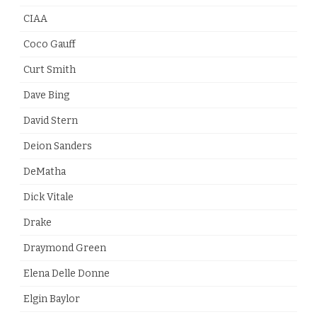
CIAA
Coco Gauff
Curt Smith
Dave Bing
David Stern
Deion Sanders
DeMatha
Dick Vitale
Drake
Draymond Green
Elena Delle Donne
Elgin Baylor