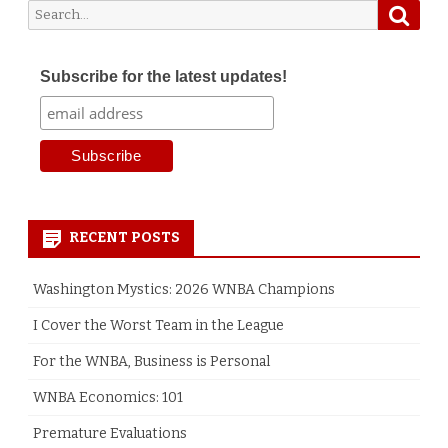
Searc
Search
for:
Subscribe for the latest updates!
RECENT POSTS
Washington Mystics: 2026 WNBA Champions
I Cover the Worst Team in the League
For the WNBA, Business is Personal
WNBA Economics: 101
Premature Evaluations