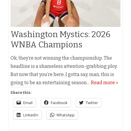
Washington Mystics: 2026
WNBA Champions
Ok, they’re not winning the championship. The
headline is a shameless attention-grabbing ploy.
But now that you’re here, I gotta say, man, this is
going to be an entertaining season…
Read more »
Share this:
Email
Facebook
Twitter
LinkedIn
WhatsApp