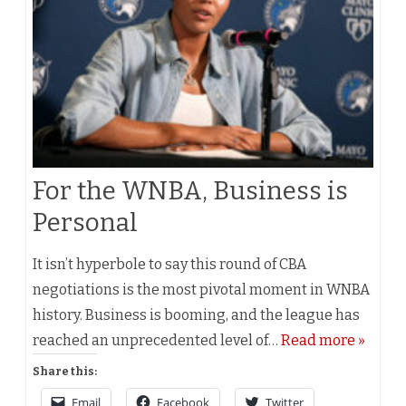
For the WNBA, Business is
Personal
It isn’t hyperbole to say this round of CBA
negotiations is the most pivotal moment in WNBA
history. Business is booming, and the league has
reached an unprecedented level of…
Read more »
Share this:
Email
Facebook
Twitter