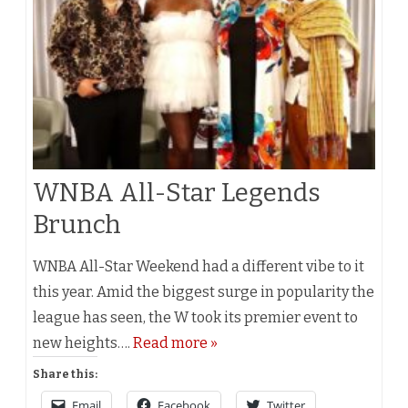
WNBA All-Star Legends
Brunch
WNBA All-Star Weekend had a different vibe to it
this year. Amid the biggest surge in popularity the
league has seen, the W took its premier event to
new heights….
Read more »
Share this:
Email
Facebook
Twitter