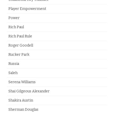
Player Empowerment
Power
Rich Paul
Rich Paul Rule
Roger Goodell
Rucker Park
Russia
Saleh
Serena Williams
Shai Gilgeous Alexander
Shakira Austin
Sherman Douglas