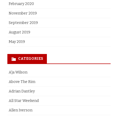
February 2020
November 2019
September 2019
August 2019
May 2019
CATEGORIES
A'ja Wilson
Above The Rim
Adrian Dantley
All Star Weekend
Allen Iverson