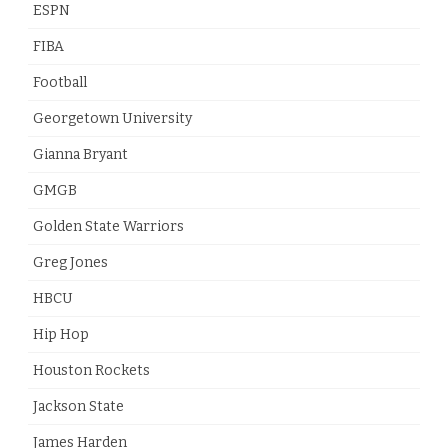
ESPN
FIBA
Football
Georgetown University
Gianna Bryant
GMGB
Golden State Warriors
Greg Jones
HBCU
Hip Hop
Houston Rockets
Jackson State
James Harden