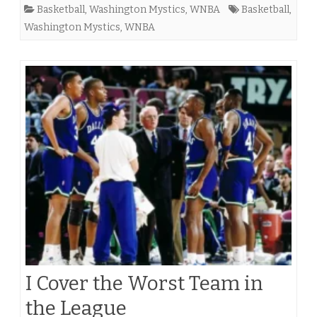
Basketball
,
Washington Mystics
,
WNBA
Basketball
,
Washington Mystics
,
WNBA
I Cover the Worst Team in
the League