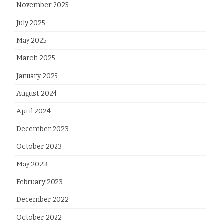
November 2025
July 2025
May 2025
March 2025
January 2025
August 2024
April 2024
December 2023
October 2023
May 2023
February 2023
December 2022
October 2022