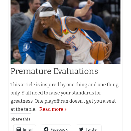
Premature Evaluations
This article is inspired by one thing and one thing
only. Y’all need to raise your standards for
greatness. One playoff run doesn’t get you a seat
at the table…
Read more »
Share this:
Email
Facebook
Twitter