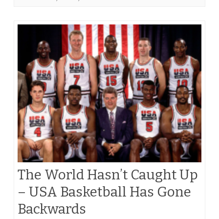
The World Hasn’t Caught Up
– USA Basketball Has Gone
Backwards