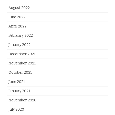
August 2022
June 2022
April 2022
February 2022
January 2022
December 2021
November 2021
October 2021
June 2021
January 2021
November 2020
July 2020