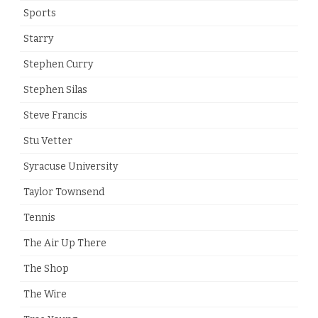
Sports
Starry
Stephen Curry
Stephen Silas
Steve Francis
Stu Vetter
Syracuse University
Taylor Townsend
Tennis
The Air Up There
The Shop
The Wire