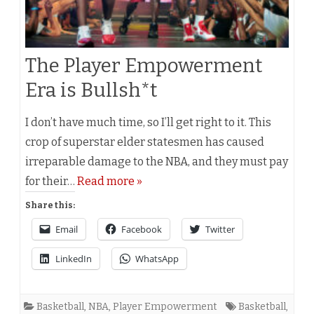
The Player Empowerment
Era is Bullsh*t
I don’t have much time, so I’ll get right to it. This
crop of superstar elder statesmen has caused
irreparable damage to the NBA, and they must pay
for their…
Read more »
Share this:
Email
Facebook
Twitter
LinkedIn
WhatsApp
Basketball
,
NBA
,
Player Empowerment
Basketball
,