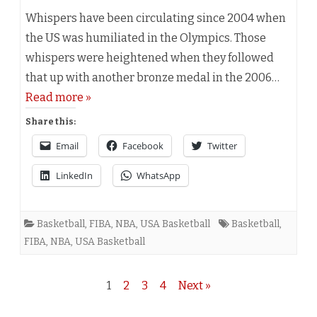
Whispers have been circulating since 2004 when
the US was humiliated in the Olympics. Those
whispers were heightened when they followed
that up with another bronze medal in the 2006…
Read more »
Share this:
Email
Facebook
Twitter
LinkedIn
WhatsApp
Basketball
,
FIBA
,
NBA
,
USA Basketball
Basketball
,
FIBA
,
NBA
,
USA Basketball
Posts
1
2
3
4
Next »
navigation