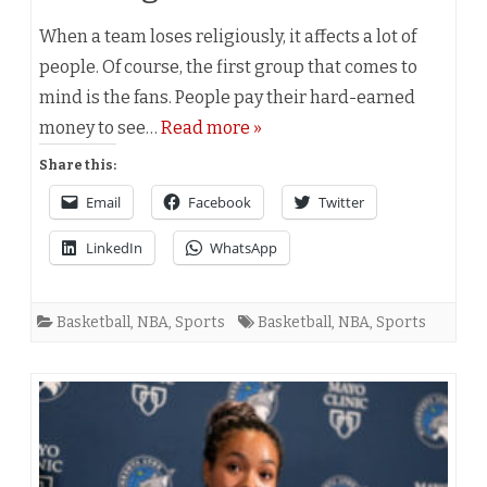
When a team loses religiously, it affects a lot of
people. Of course, the first group that comes to
mind is the fans. People pay their hard-earned
money to see…
Read more »
Share this:
Email
Facebook
Twitter
LinkedIn
WhatsApp
Basketball
,
NBA
,
Sports
Basketball
,
NBA
,
Sports