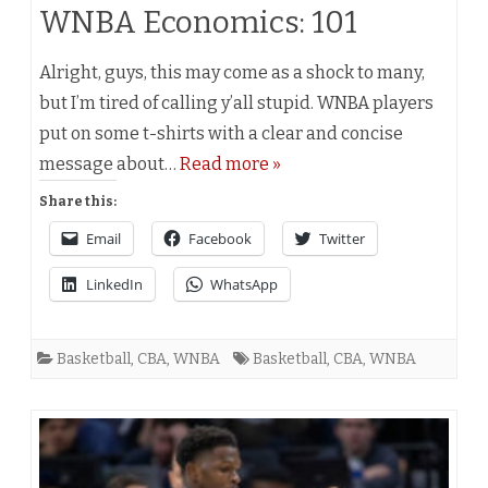
WNBA Economics: 101
Alright, guys, this may come as a shock to many,
but I’m tired of calling y’all stupid. WNBA players
put on some t-shirts with a clear and concise
message about…
Read more »
Share this:
Email
Facebook
Twitter
LinkedIn
WhatsApp
Basketball
,
CBA
,
WNBA
Basketball
,
CBA
,
WNBA