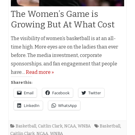
The Women’s Game is
Growing But At What Cost
The visibility of women’s basketball is at an all-
time high. More eyes are on the ladies than ever
before. The media investment, corporate
sponsorships, and fan engagement that people
have…
Read more »
Share this:
Email
Facebook
Twitter
LinkedIn
WhatsApp
Basketball
,
Caitlin Clark
,
NCAA
,
WNBA
Basketball
,
Caitlin Clark
,
NCAA
,
WNBA