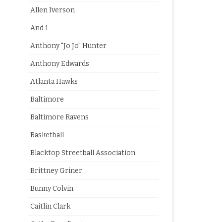
Allen Iverson
And 1
Anthony "Jo Jo" Hunter
Anthony Edwards
Atlanta Hawks
Baltimore
Baltimore Ravens
Basketball
Blacktop Streetball Association
Brittney Griner
Bunny Colvin
Caitlin Clark