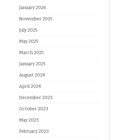
January 2026
November 2025
July 2025
May 2025
March 2025
January 2025
August 2024
April 2024
December 2023
October 2023
May 2023
February 2023