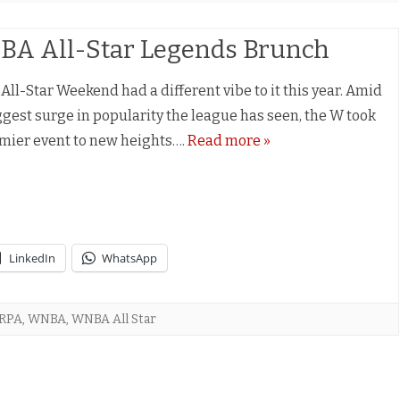
A All-Star Legends Brunch
ll-Star Weekend had a different vibe to it this year. Amid
ggest surge in popularity the league has seen, the W took
emier event to new heights….
Read more »
LinkedIn
WhatsApp
RPA
,
WNBA
,
WNBA All Star