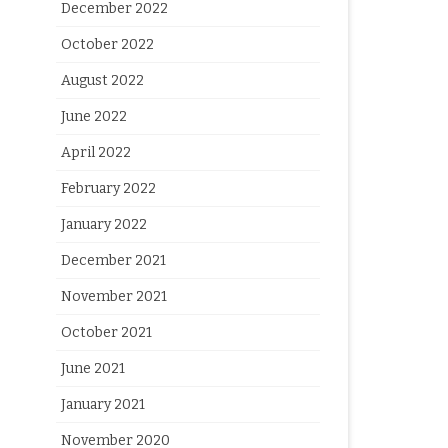
December 2022
October 2022
August 2022
June 2022
April 2022
February 2022
January 2022
December 2021
November 2021
October 2021
June 2021
January 2021
November 2020