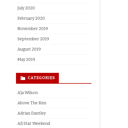
July 2020
February 2020
November 2019
September 2019
August 2019
May 2019
CATEGORIES
A'ja Wilson
Above The Rim
Adrian Dantley
All Star Weekend