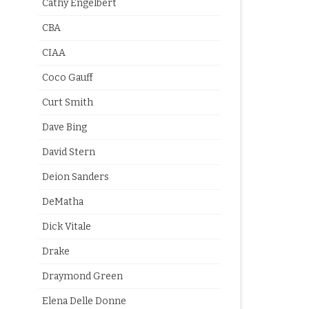
Cathy Engelbert
CBA
CIAA
Coco Gauff
Curt Smith
Dave Bing
David Stern
Deion Sanders
DeMatha
Dick Vitale
Drake
Draymond Green
Elena Delle Donne