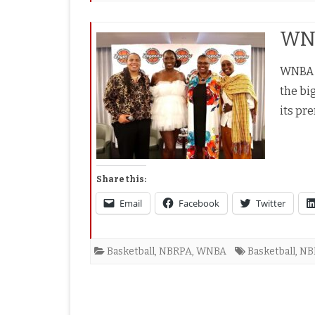
WNB
WNBA A
the bi
its pr
Share this:
Email
Facebook
Twitter
Basketball
,
NBRPA
,
WNBA
Basketball
,
NB