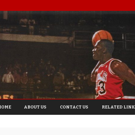
Skip
to
HOME
ABOUT US
CONTACT US
RELATED LINK
content