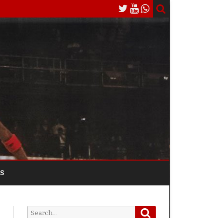
S
Search
Search