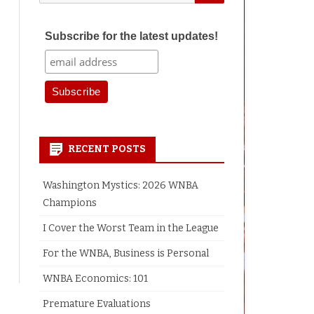
for:
Subscribe for the latest updates!
RECENT POSTS
Washington Mystics: 2026 WNBA
Champions
I Cover the Worst Team in the League
For the WNBA, Business is Personal
WNBA Economics: 101
Premature Evaluations