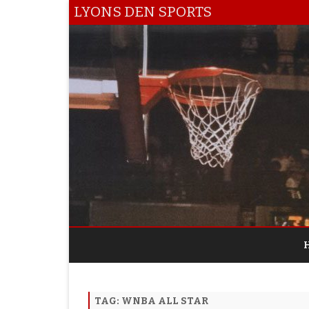
LYONS DEN SPORTS
TAG:
WNBA ALL STAR