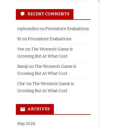
RECENT COMMENTS
raylonsden
on
Premature Evaluations
M
on
Premature Evaluations
Vee
on
The Women’s Game is
Growing But At What Cost
Kamji
on
The Women’s Game is
Growing But At What Cost
Che'
on
The Women’s Game is
Growing But At What Cost
ARCHIVES
May 2026