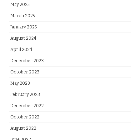
May 2025
March 2025
January 2025
August 2024
April 2024
December 2023
October 2023
May 2023
February 2023
December 2022
October 2022
August 2022
June 2022