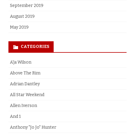
September 2019
August 2019
May 2019
CATEGORIES
A'ja Wilson
Above The Rim
Adrian Dantley
All Star Weekend
Allen Iverson
And 1
Anthony "Jo Jo" Hunter