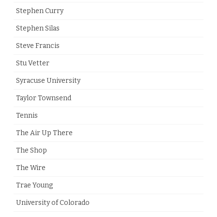
Stephen Curry
Stephen Silas
Steve Francis
Stu Vetter
Syracuse University
Taylor Townsend
Tennis
The Air Up There
The Shop
The Wire
Trae Young
University of Colorado