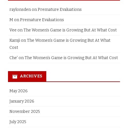
raylonsden
on
Premature Evaluations
M
on
Premature Evaluations
Vee
on
The Women’s Game is Growing But At What Cost
Kamji
on
The Women’s Game is Growing But At What
Cost
Che'
on
The Women’s Game is Growing But At What Cost
ARCHIVES
May 2026
January 2026
November 2025
July 2025