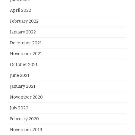
April 2022
February 2022
January 2022
December 2021
November 2021
October 2021
June 2021
January 2021
November 2020
July 2020
February 2020
November 2019