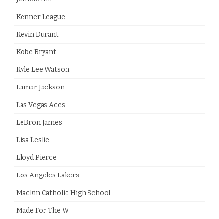
Kenner League
Kevin Durant
Kobe Bryant
Kyle Lee Watson
Lamar Jackson
Las Vegas Aces
LeBron James
Lisa Leslie
Lloyd Pierce
Los Angeles Lakers
Mackin Catholic High School
Made For The W