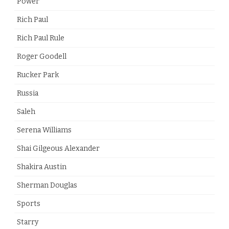
Power
Rich Paul
Rich Paul Rule
Roger Goodell
Rucker Park
Russia
Saleh
Serena Williams
Shai Gilgeous Alexander
Shakira Austin
Sherman Douglas
Sports
Starry