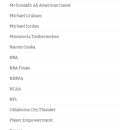
McDonald's All American Game
Michael Graham
Michael Jordan
Minnesota Timberwolves
Naomi Osaka
NBA
NBA Finals
NBRPA
NCAA
NFL
Oklahoma City Thunder
Player Empowerment