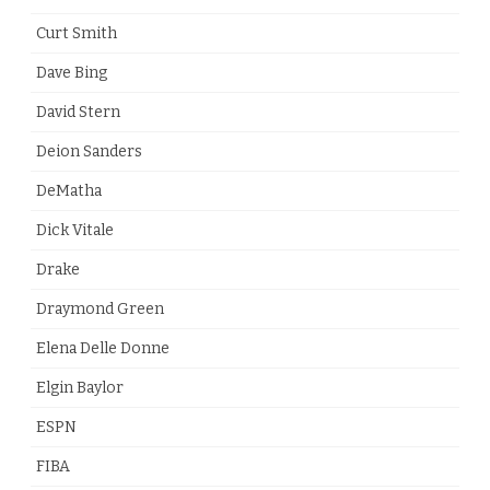
Curt Smith
Dave Bing
David Stern
Deion Sanders
DeMatha
Dick Vitale
Drake
Draymond Green
Elena Delle Donne
Elgin Baylor
ESPN
FIBA