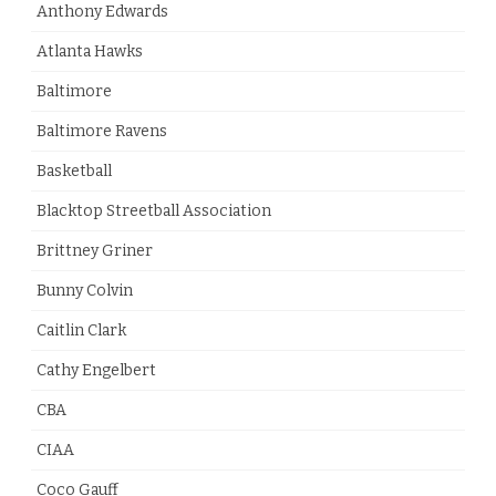
Anthony Edwards
Atlanta Hawks
Baltimore
Baltimore Ravens
Basketball
Blacktop Streetball Association
Brittney Griner
Bunny Colvin
Caitlin Clark
Cathy Engelbert
CBA
CIAA
Coco Gauff