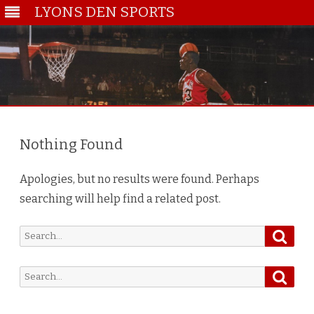
LYONS DEN SPORTS
Skip
to
content
Nothing Found
Apologies, but no results were found. Perhaps
searching will help find a related post.
Searc
Search
for:
Searc
Search
for: