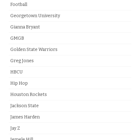
Football
Georgetown University
Gianna Bryant
GMGB
Golden State Warriors
Greg Jones
HBCU
Hip Hop
Houston Rockets
Jackson State
James Harden
Jay Z
Jemele Hill