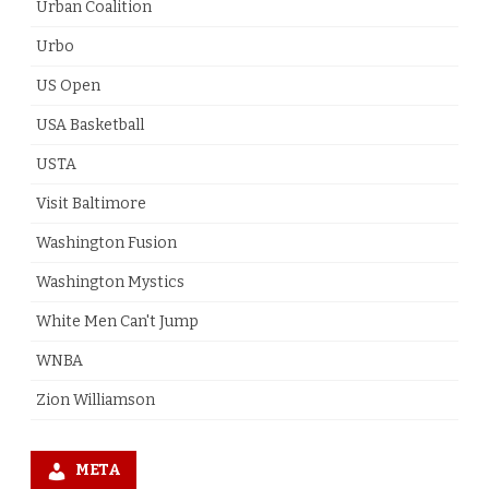
Urban Coalition
Urbo
US Open
USA Basketball
USTA
Visit Baltimore
Washington Fusion
Washington Mystics
White Men Can't Jump
WNBA
Zion Williamson
META