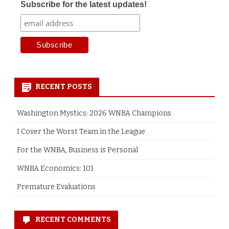
Subscribe for the latest updates!
RECENT POSTS
Washington Mystics: 2026 WNBA Champions
I Cover the Worst Team in the League
For the WNBA, Business is Personal
WNBA Economics: 101
Premature Evaluations
RECENT COMMENTS