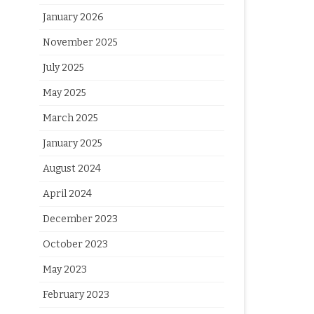
January 2026
November 2025
July 2025
May 2025
March 2025
January 2025
August 2024
April 2024
December 2023
October 2023
May 2023
February 2023