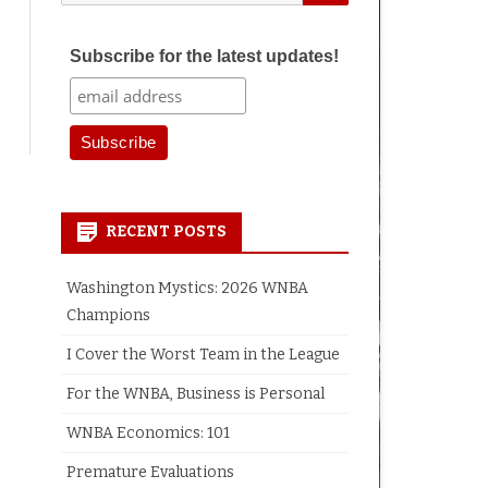
for:
Subscribe for the latest updates!
earch
RECENT POSTS
Washington Mystics: 2026 WNBA
Champions
I Cover the Worst Team in the League
For the WNBA, Business is Personal
WNBA Economics: 101
Premature Evaluations