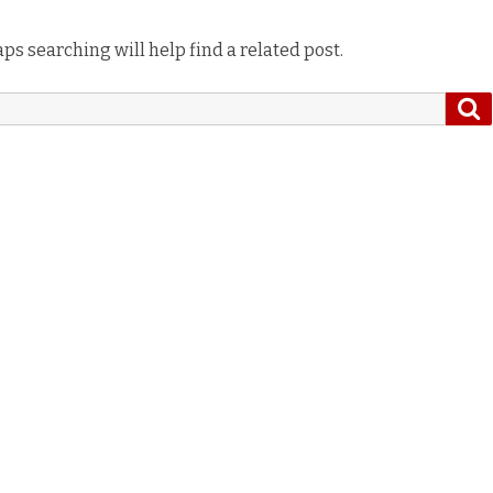
ps searching will help find a related post.
S