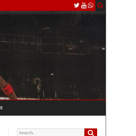
S
Search
Search