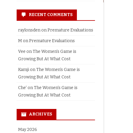
RECENT COMMENTS
raylonsden
on
Premature Evaluations
M
on
Premature Evaluations
Vee
on
The Women’s Game is
Growing But At What Cost
Kamji
on
The Women’s Game is
Growing But At What Cost
Che'
on
The Women’s Game is
Growing But At What Cost
ARCHIVES
May 2026