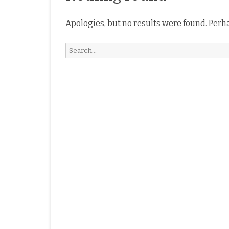
Apologies, but no results were found. Perha
Search
for: