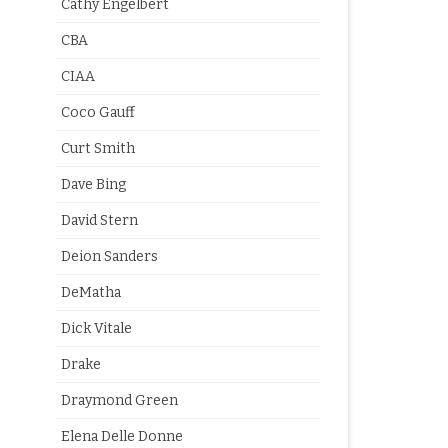
Cathy Engelbert
CBA
CIAA
Coco Gauff
Curt Smith
Dave Bing
David Stern
Deion Sanders
DeMatha
Dick Vitale
Drake
Draymond Green
Elena Delle Donne