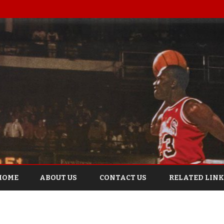
Skip
to
HOME
ABOUT US
CONTACT US
RELATED LINK
content