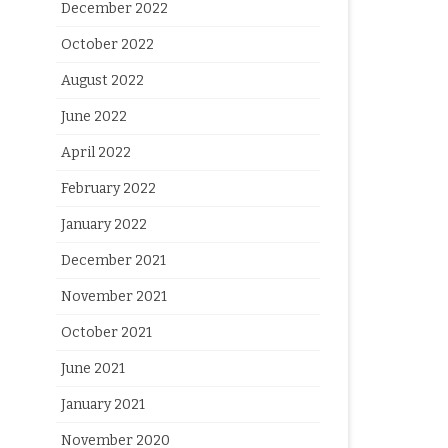
December 2022
October 2022
August 2022
June 2022
April 2022
February 2022
January 2022
December 2021
November 2021
October 2021
June 2021
January 2021
November 2020