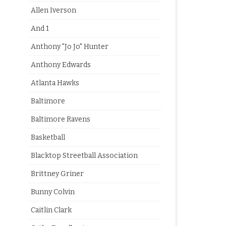
Allen Iverson
And 1
Anthony "Jo Jo" Hunter
Anthony Edwards
Atlanta Hawks
Baltimore
Baltimore Ravens
Basketball
Blacktop Streetball Association
Brittney Griner
Bunny Colvin
Caitlin Clark