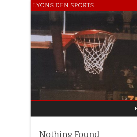
LYONS DEN SPORTS
Nothing Found