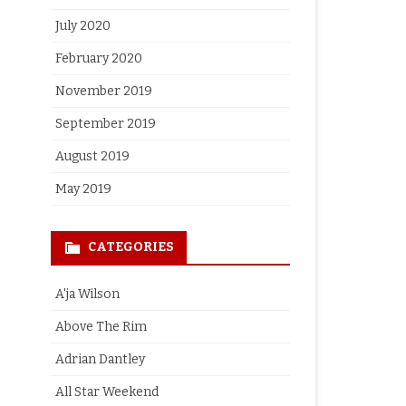
July 2020
February 2020
November 2019
September 2019
August 2019
May 2019
CATEGORIES
A'ja Wilson
Above The Rim
Adrian Dantley
All Star Weekend