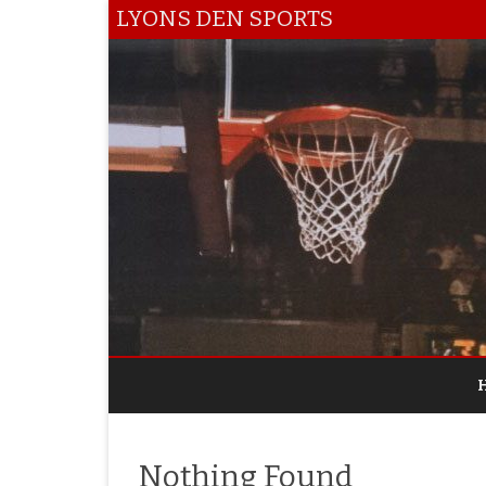
LYONS DEN SPORTS
Nothing Found