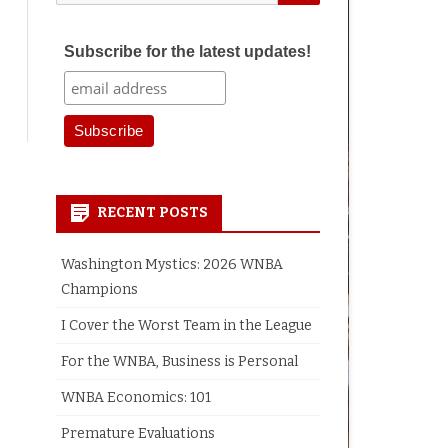
for:
Subscribe for the latest updates!
earch
RECENT POSTS
Washington Mystics: 2026 WNBA
Champions
I Cover the Worst Team in the League
For the WNBA, Business is Personal
WNBA Economics: 101
Premature Evaluations