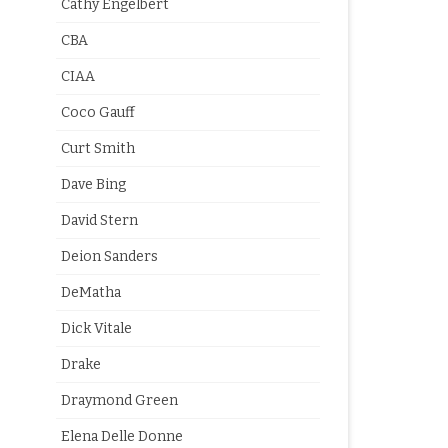
Cathy Engelbert
CBA
CIAA
Coco Gauff
Curt Smith
Dave Bing
David Stern
Deion Sanders
DeMatha
Dick Vitale
Drake
Draymond Green
Elena Delle Donne