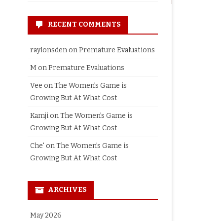
RECENT COMMENTS
raylonsden
on
Premature Evaluations
M
on
Premature Evaluations
Vee
on
The Women’s Game is
Growing But At What Cost
Kamji
on
The Women’s Game is
Growing But At What Cost
Che'
on
The Women’s Game is
Growing But At What Cost
ARCHIVES
May 2026