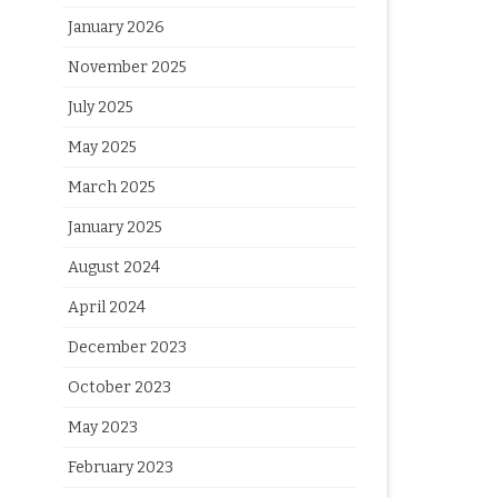
January 2026
November 2025
July 2025
May 2025
March 2025
January 2025
August 2024
April 2024
December 2023
October 2023
May 2023
February 2023