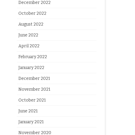
December 2022
October 2022
August 2022
June 2022
April 2022
February 2022
January 2022
December 2021
November 2021
October 2021
June 2021
January 2021
November 2020