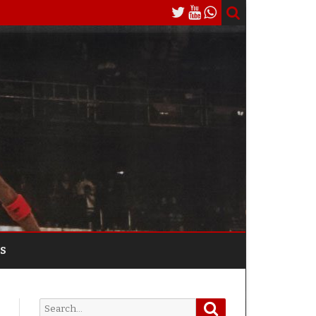
S
Search
Search