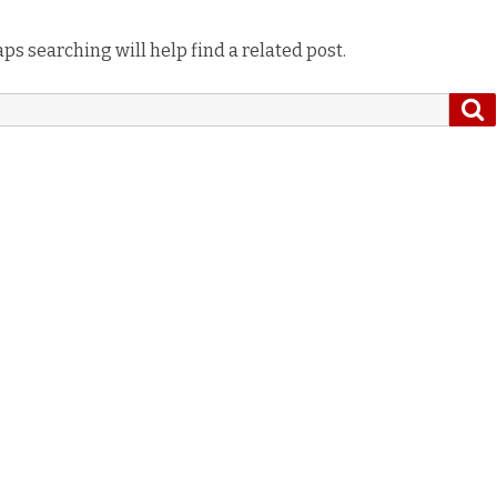
ps searching will help find a related post.
S