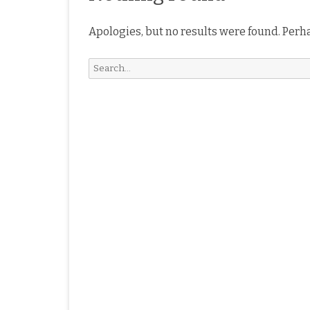
Apologies, but no results were found. Perha
Search
for: