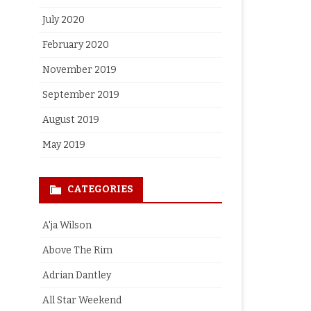
July 2020
February 2020
November 2019
September 2019
August 2019
May 2019
CATEGORIES
A'ja Wilson
Above The Rim
Adrian Dantley
All Star Weekend