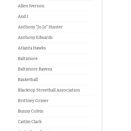
Allen Iverson
And 1
Anthony "Jo Jo" Hunter
Anthony Edwards
Atlanta Hawks
Baltimore
Baltimore Ravens
Basketball
Blacktop Streetball Association
Brittney Griner
Bunny Colvin
Caitlin Clark