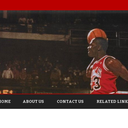
Skip
to
HOME
ABOUT US
CONTACT US
RELATED LINK
content