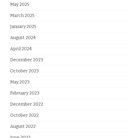
May 2025
March 2025
January 2025
August 2024
April 2024
December 2023
October 2023
May 2023
February 2023
December 2022
October 2022
August 2022
June 2022