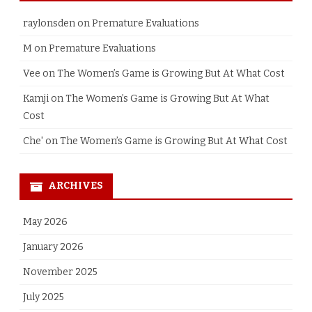
raylonsden
on
Premature Evaluations
M
on
Premature Evaluations
Vee
on
The Women’s Game is Growing But At What Cost
Kamji
on
The Women’s Game is Growing But At What
Cost
Che'
on
The Women’s Game is Growing But At What Cost
ARCHIVES
May 2026
January 2026
November 2025
July 2025