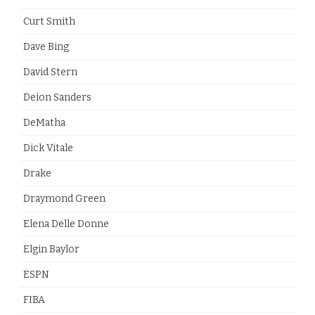
Curt Smith
Dave Bing
David Stern
Deion Sanders
DeMatha
Dick Vitale
Drake
Draymond Green
Elena Delle Donne
Elgin Baylor
ESPN
FIBA