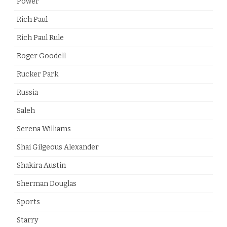
Power
Rich Paul
Rich Paul Rule
Roger Goodell
Rucker Park
Russia
Saleh
Serena Williams
Shai Gilgeous Alexander
Shakira Austin
Sherman Douglas
Sports
Starry