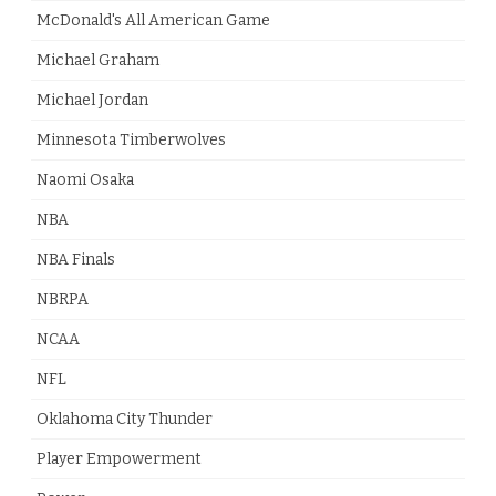
McDonald's All American Game
Michael Graham
Michael Jordan
Minnesota Timberwolves
Naomi Osaka
NBA
NBA Finals
NBRPA
NCAA
NFL
Oklahoma City Thunder
Player Empowerment