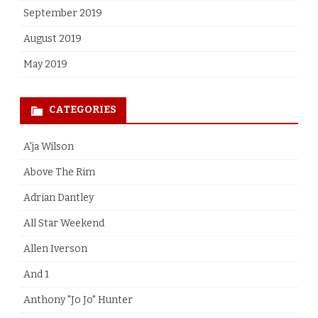
September 2019
August 2019
May 2019
CATEGORIES
A'ja Wilson
Above The Rim
Adrian Dantley
All Star Weekend
Allen Iverson
And 1
Anthony "Jo Jo" Hunter