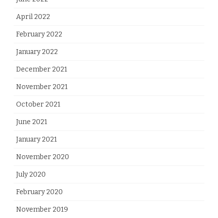
April 2022
February 2022
January 2022
December 2021
November 2021
October 2021
June 2021
January 2021
November 2020
July 2020
February 2020
November 2019