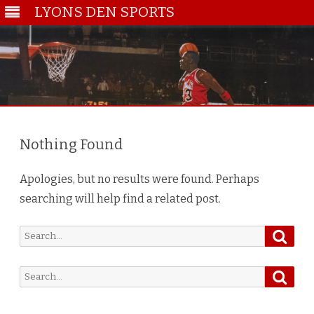
LYONS DEN SPORTS
Skip
to
content
Nothing Found
Apologies, but no results were found. Perhaps
searching will help find a related post.
Searc
Search
for:
Searc
Search
for: