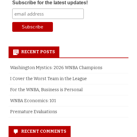
Subscribe for the latest updates!
RECENT POSTS
Washington Mystics: 2026 WNBA Champions
I Cover the Worst Team in the League
For the WNBA, Business is Personal
WNBA Economics: 101
Premature Evaluations
RECENT COMMENTS