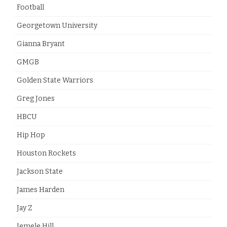
Football
Georgetown University
Gianna Bryant
GMGB
Golden State Warriors
Greg Jones
HBCU
Hip Hop
Houston Rockets
Jackson State
James Harden
Jay Z
Jemele Hill