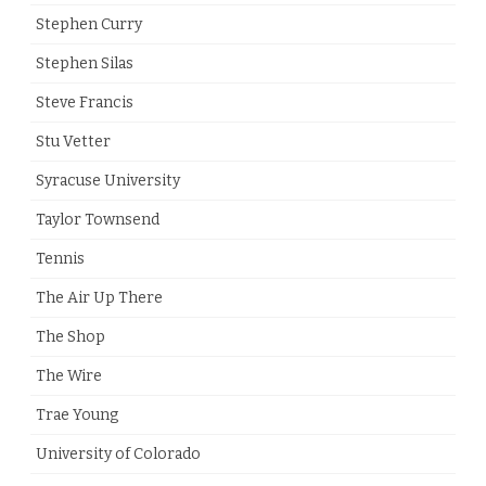
Stephen Curry
Stephen Silas
Steve Francis
Stu Vetter
Syracuse University
Taylor Townsend
Tennis
The Air Up There
The Shop
The Wire
Trae Young
University of Colorado