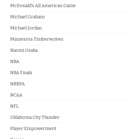
McDonald's All American Game
Michael Graham
Michael Jordan
Minnesota Timberwolves
Naomi Osaka
NBA
NBA Finals
NBRPA
NCAA
NFL
Oklahoma City Thunder
Player Empowerment