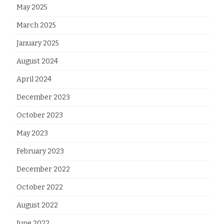
May 2025
March 2025
January 2025
August 2024
April 2024
December 2023
October 2023
May 2023
February 2023
December 2022
October 2022
August 2022
June 2022