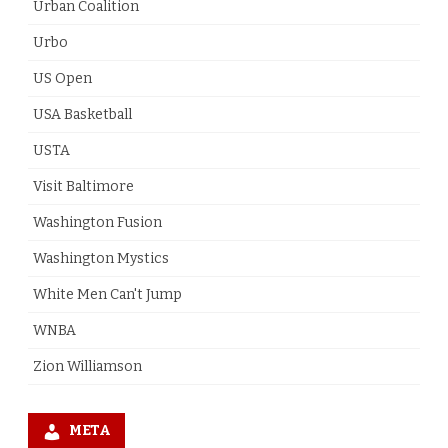
Urban Coalition
Urbo
US Open
USA Basketball
USTA
Visit Baltimore
Washington Fusion
Washington Mystics
White Men Can't Jump
WNBA
Zion Williamson
META