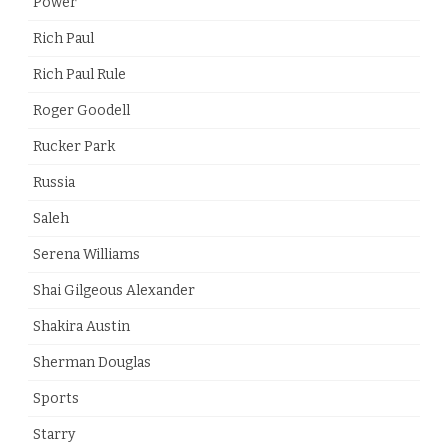
Power
Rich Paul
Rich Paul Rule
Roger Goodell
Rucker Park
Russia
Saleh
Serena Williams
Shai Gilgeous Alexander
Shakira Austin
Sherman Douglas
Sports
Starry