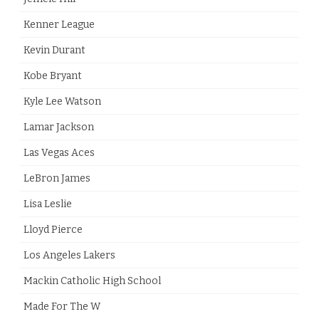
Kenner League
Kevin Durant
Kobe Bryant
Kyle Lee Watson
Lamar Jackson
Las Vegas Aces
LeBron James
Lisa Leslie
Lloyd Pierce
Los Angeles Lakers
Mackin Catholic High School
Made For The W