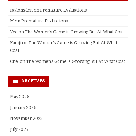
raylonsden
on
Premature Evaluations
M
on
Premature Evaluations
Vee
on
The Women’s Game is Growing But At What Cost
Kamji
on
The Women’s Game is Growing But At What
Cost
Che'
on
The Women’s Game is Growing But At What Cost
ARCHIVES
May 2026
January 2026
November 2025
July 2025