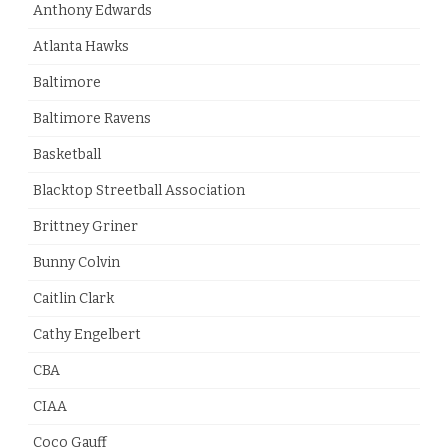
Anthony Edwards
Atlanta Hawks
Baltimore
Baltimore Ravens
Basketball
Blacktop Streetball Association
Brittney Griner
Bunny Colvin
Caitlin Clark
Cathy Engelbert
CBA
CIAA
Coco Gauff