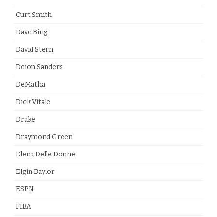
Curt Smith
Dave Bing
David Stern
Deion Sanders
DeMatha
Dick Vitale
Drake
Draymond Green
Elena Delle Donne
Elgin Baylor
ESPN
FIBA