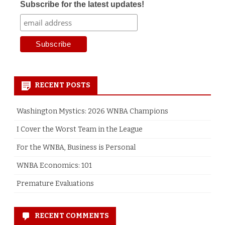
Subscribe for the latest updates!
RECENT POSTS
Washington Mystics: 2026 WNBA Champions
I Cover the Worst Team in the League
For the WNBA, Business is Personal
WNBA Economics: 101
Premature Evaluations
RECENT COMMENTS