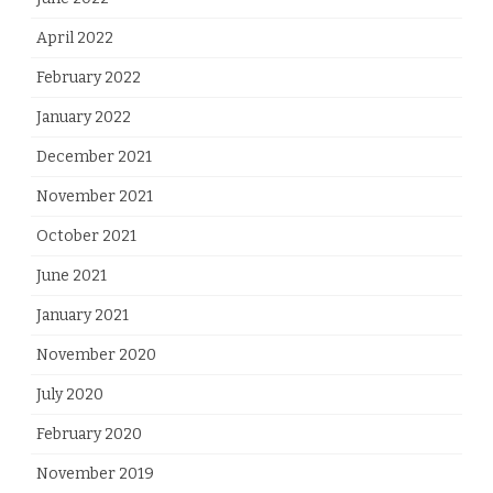
April 2022
February 2022
January 2022
December 2021
November 2021
October 2021
June 2021
January 2021
November 2020
July 2020
February 2020
November 2019