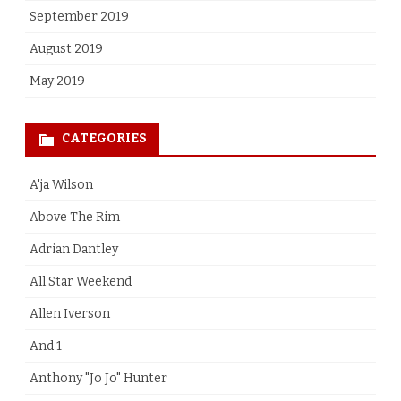
September 2019
August 2019
May 2019
CATEGORIES
A'ja Wilson
Above The Rim
Adrian Dantley
All Star Weekend
Allen Iverson
And 1
Anthony "Jo Jo" Hunter