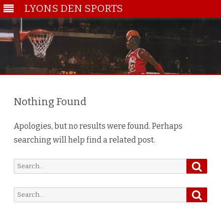
LYONS DEN SPORTS
Skip
to
content
Nothing Found
Apologies, but no results were found. Perhaps
searching will help find a related post.
Searc
Search
for:
Searc
Search
for: