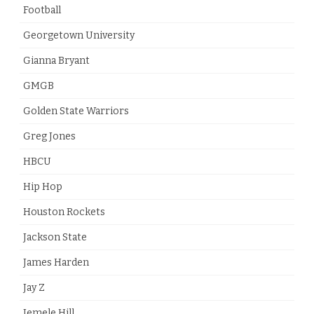
Football
Georgetown University
Gianna Bryant
GMGB
Golden State Warriors
Greg Jones
HBCU
Hip Hop
Houston Rockets
Jackson State
James Harden
Jay Z
Jemele Hill