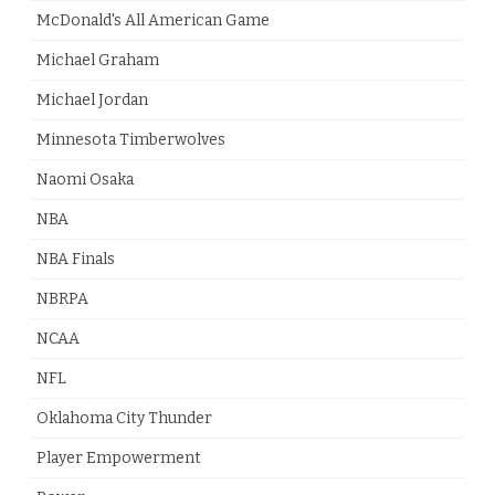
McDonald's All American Game
Michael Graham
Michael Jordan
Minnesota Timberwolves
Naomi Osaka
NBA
NBA Finals
NBRPA
NCAA
NFL
Oklahoma City Thunder
Player Empowerment