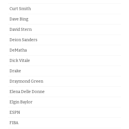
Curt Smith
Dave Bing
David Stern
Deion Sanders
DeMatha
Dick Vitale
Drake
Draymond Green
Elena Delle Donne
Elgin Baylor
ESPN
FIBA