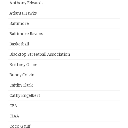
Anthony Edwards
Atlanta Hawks
Baltimore
Baltimore Ravens
Basketball
Blacktop Streetball Association
Brittney Griner
Bunny Colvin
Caitlin Clark
Cathy Engelbert
CBA
CIAA
Coco Gauff