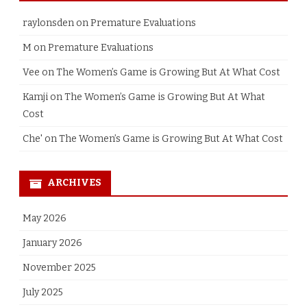
raylonsden
on
Premature Evaluations
M
on
Premature Evaluations
Vee
on
The Women’s Game is Growing But At What Cost
Kamji
on
The Women’s Game is Growing But At What
Cost
Che'
on
The Women’s Game is Growing But At What Cost
ARCHIVES
May 2026
January 2026
November 2025
July 2025