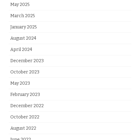
May 2025
March 2025
January 2025
August 2024
April 2024
December 2023
October 2023
May 2023
February 2023
December 2022
October 2022
August 2022
June 2022