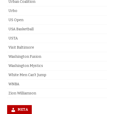
Urban Coalition
Urbo
US Open
USA Basketball
USTA
Visit Baltimore
Washington Fusion
Washington Mystics
White Men Can't Jump
WNBA
Zion Williamson
META