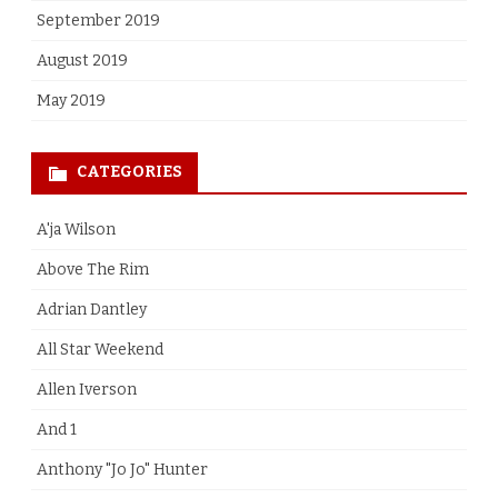
September 2019
August 2019
May 2019
CATEGORIES
A'ja Wilson
Above The Rim
Adrian Dantley
All Star Weekend
Allen Iverson
And 1
Anthony "Jo Jo" Hunter