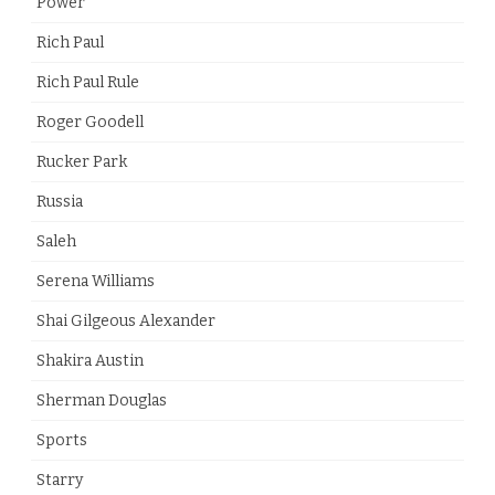
Power
Rich Paul
Rich Paul Rule
Roger Goodell
Rucker Park
Russia
Saleh
Serena Williams
Shai Gilgeous Alexander
Shakira Austin
Sherman Douglas
Sports
Starry