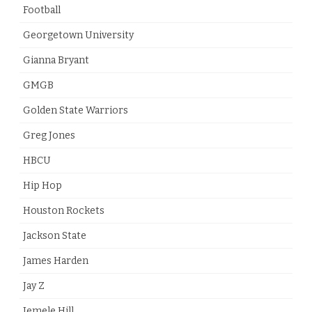
Football
Georgetown University
Gianna Bryant
GMGB
Golden State Warriors
Greg Jones
HBCU
Hip Hop
Houston Rockets
Jackson State
James Harden
Jay Z
Jemele Hill