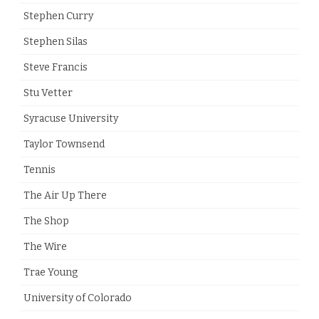
Stephen Curry
Stephen Silas
Steve Francis
Stu Vetter
Syracuse University
Taylor Townsend
Tennis
The Air Up There
The Shop
The Wire
Trae Young
University of Colorado