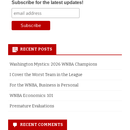
Subscribe for the latest updates!
RECENT POSTS
Washington Mystics: 2026 WNBA Champions
I Cover the Worst Team in the League
For the WNBA, Business is Personal
WNBA Economics: 101
Premature Evaluations
RECENT COMMENTS