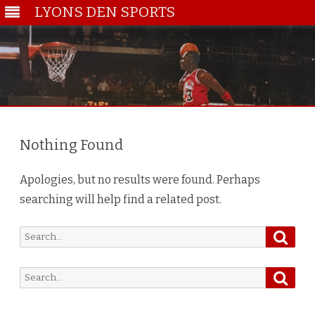
LYONS DEN SPORTS
Skip
to
content
Nothing Found
Apologies, but no results were found. Perhaps
searching will help find a related post.
Searc
Search
for:
Searc
Search
for: