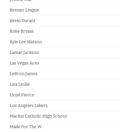
Kenner League
Kevin Durant
Kobe Bryant
Kyle Lee Watson
Lamar Jackson
Las Vegas Aces
LeBron James
Lisa Leslie
Lloyd Pierce
Los Angeles Lakers
Mackin Catholic High School
Made For The W