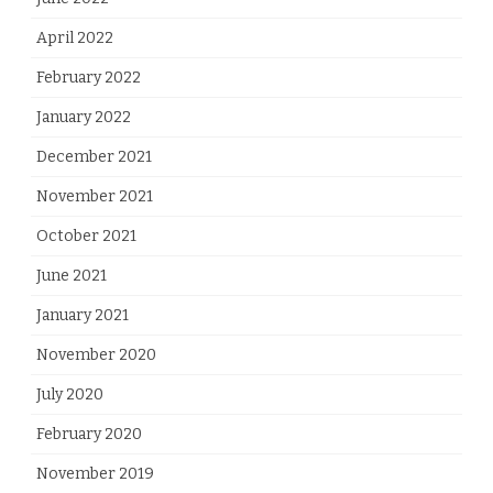
April 2022
February 2022
January 2022
December 2021
November 2021
October 2021
June 2021
January 2021
November 2020
July 2020
February 2020
November 2019