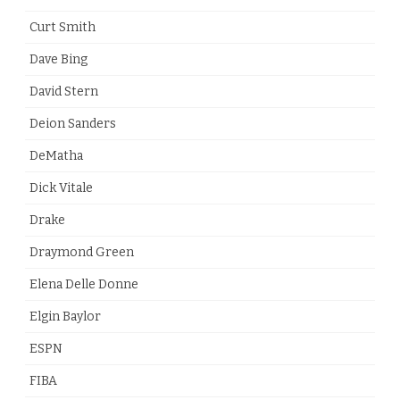
Curt Smith
Dave Bing
David Stern
Deion Sanders
DeMatha
Dick Vitale
Drake
Draymond Green
Elena Delle Donne
Elgin Baylor
ESPN
FIBA