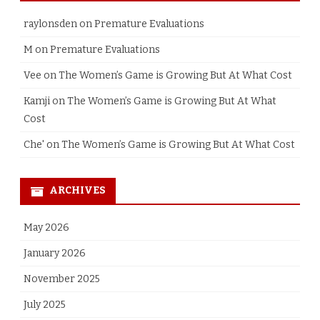
raylonsden
on
Premature Evaluations
M
on
Premature Evaluations
Vee
on
The Women’s Game is Growing But At What Cost
Kamji
on
The Women’s Game is Growing But At What
Cost
Che'
on
The Women’s Game is Growing But At What Cost
ARCHIVES
May 2026
January 2026
November 2025
July 2025