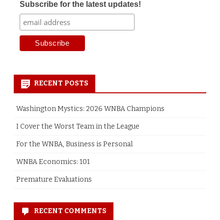
Subscribe for the latest updates!
RECENT POSTS
Washington Mystics: 2026 WNBA Champions
I Cover the Worst Team in the League
For the WNBA, Business is Personal
WNBA Economics: 101
Premature Evaluations
RECENT COMMENTS