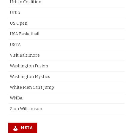
Urban Coalition
Urbo
US Open
USA Basketball
USTA
Visit Baltimore
Washington Fusion
Washington Mystics
White Men Can't Jump
WNBA
Zion Williamson
META