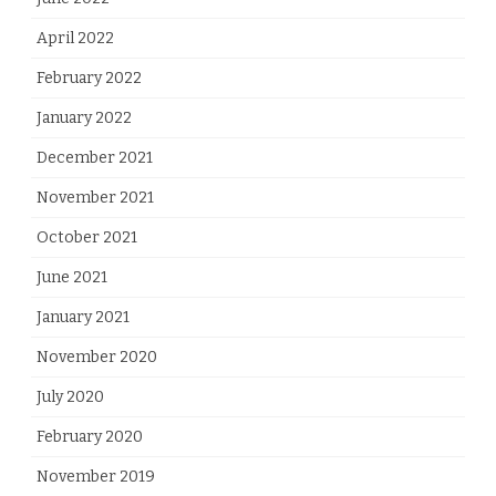
April 2022
February 2022
January 2022
December 2021
November 2021
October 2021
June 2021
January 2021
November 2020
July 2020
February 2020
November 2019