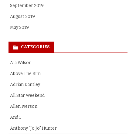
September 2019
August 2019
May 2019
CATEGORIES
A'ja Wilson
Above The Rim
Adrian Dantley
All Star Weekend
Allen Iverson
And 1
Anthony "Jo Jo" Hunter