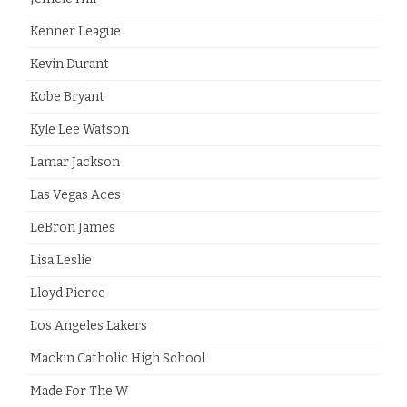
Kenner League
Kevin Durant
Kobe Bryant
Kyle Lee Watson
Lamar Jackson
Las Vegas Aces
LeBron James
Lisa Leslie
Lloyd Pierce
Los Angeles Lakers
Mackin Catholic High School
Made For The W