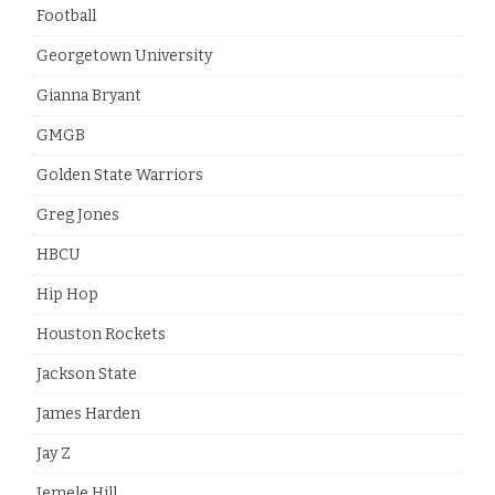
Football
Georgetown University
Gianna Bryant
GMGB
Golden State Warriors
Greg Jones
HBCU
Hip Hop
Houston Rockets
Jackson State
James Harden
Jay Z
Jemele Hill