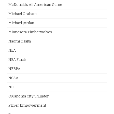
McDonald's All American Game
Michael Graham
Michael Jordan
Minnesota Timberwolves
Naomi Osaka
NBA
NBA Finals
NBRPA
NCAA
NFL
Oklahoma City Thunder
Player Empowerment