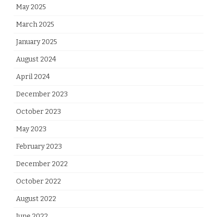
May 2025
March 2025
January 2025
August 2024
April 2024
December 2023
October 2023
May 2023
February 2023
December 2022
October 2022
August 2022
June 2022