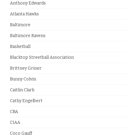
Anthony Edwards
Atlanta Hawks
Baltimore
Baltimore Ravens
Basketball
Blacktop Streetball Association
Brittney Griner
Bunny Colvin
Caitlin Clark
Cathy Engelbert
CBA
CIAA
Coco Gauff