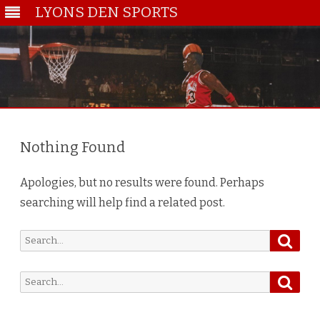
LYONS DEN SPORTS
Skip
to
content
Nothing Found
Apologies, but no results were found. Perhaps
searching will help find a related post.
Searc
Search
for:
Searc
Search
for: