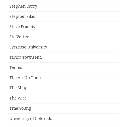
Stephen Curry
Stephen Silas
Steve Francis
Stu Vetter
Syracuse University
Taylor Townsend
Tennis
The Air Up There
The Shop
The Wire
Trae Young
University of Colorado