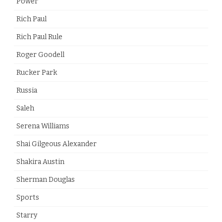
Power
Rich Paul
Rich Paul Rule
Roger Goodell
Rucker Park
Russia
Saleh
Serena Williams
Shai Gilgeous Alexander
Shakira Austin
Sherman Douglas
Sports
Starry