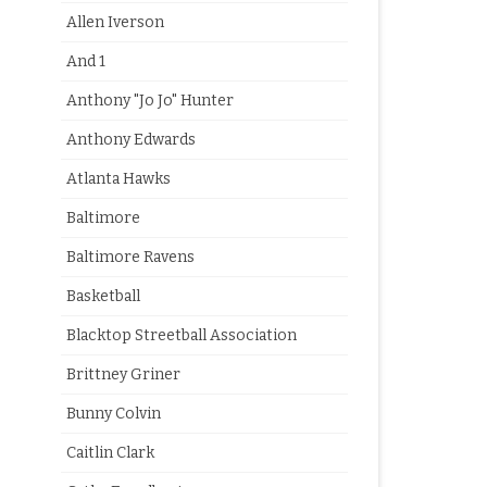
Allen Iverson
And 1
Anthony "Jo Jo" Hunter
Anthony Edwards
Atlanta Hawks
Baltimore
Baltimore Ravens
Basketball
Blacktop Streetball Association
Brittney Griner
Bunny Colvin
Caitlin Clark