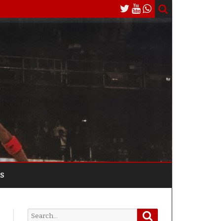
S
Search
Search