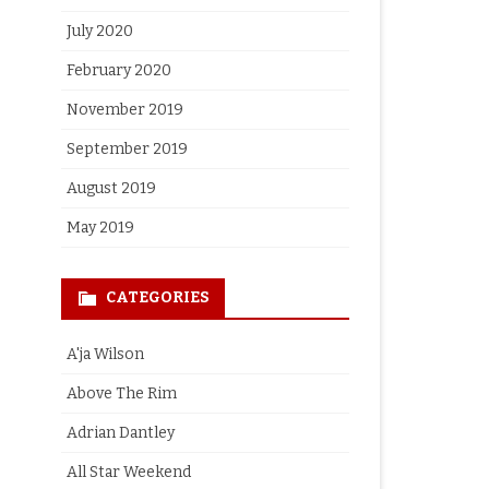
July 2020
February 2020
November 2019
September 2019
August 2019
May 2019
CATEGORIES
A'ja Wilson
Above The Rim
Adrian Dantley
All Star Weekend