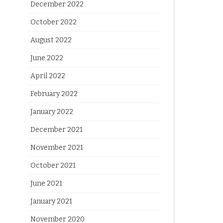
December 2022
October 2022
August 2022
June 2022
April 2022
February 2022
January 2022
December 2021
November 2021
October 2021
June 2021
January 2021
November 2020