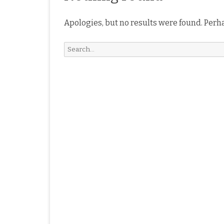
Apologies, but no results were found. Perha
Search
for: