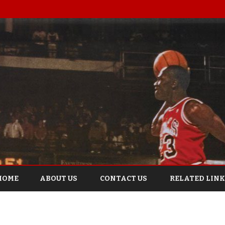
Skip
to
HOME
ABOUT US
CONTACT US
RELATED LINK
content