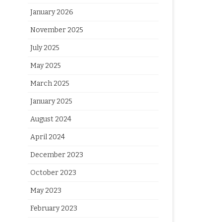
January 2026
November 2025
July 2025
May 2025
March 2025
January 2025
August 2024
April 2024
December 2023
October 2023
May 2023
February 2023