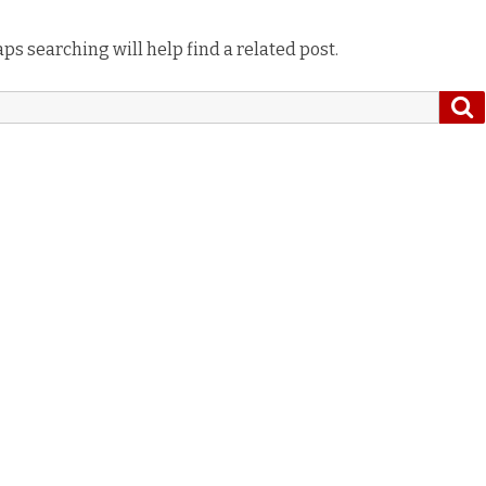
ps searching will help find a related post.
S