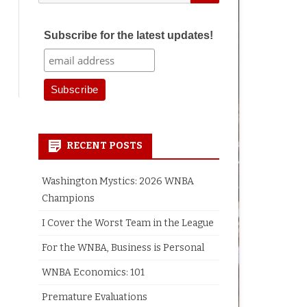
for:
Subscribe for the latest updates!
earch
RECENT POSTS
Washington Mystics: 2026 WNBA
Champions
I Cover the Worst Team in the League
For the WNBA, Business is Personal
WNBA Economics: 101
Premature Evaluations