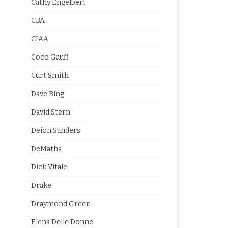
Cathy Engelbert
CBA
CIAA
Coco Gauff
Curt Smith
Dave Bing
David Stern
Deion Sanders
DeMatha
Dick Vitale
Drake
Draymond Green
Elena Delle Donne