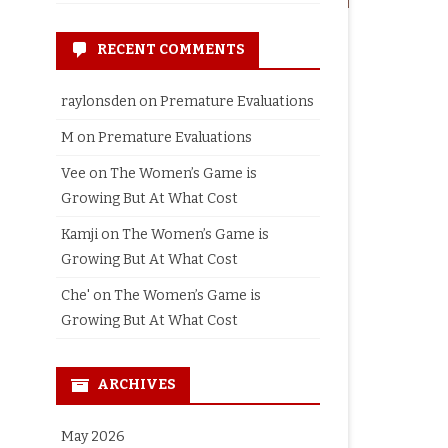
RECENT COMMENTS
raylonsden
on
Premature Evaluations
M
on
Premature Evaluations
Vee
on
The Women’s Game is
Growing But At What Cost
Kamji
on
The Women’s Game is
Growing But At What Cost
Che'
on
The Women’s Game is
Growing But At What Cost
ARCHIVES
May 2026