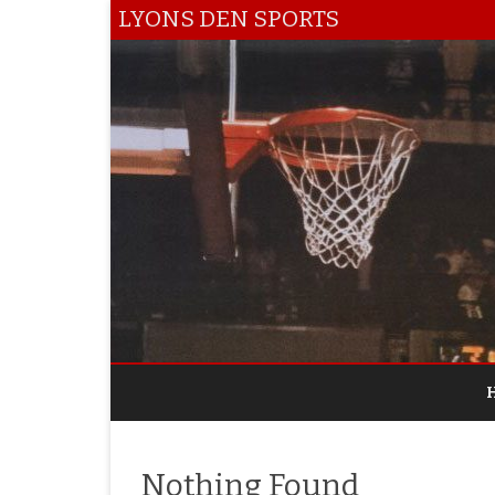
LYONS DEN SPORTS
Nothing Found