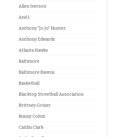
Allen Iverson
And 1
Anthony "Jo Jo" Hunter
Anthony Edwards
Atlanta Hawks
Baltimore
Baltimore Ravens
Basketball
Blacktop Streetball Association
Brittney Griner
Bunny Colvin
Caitlin Clark