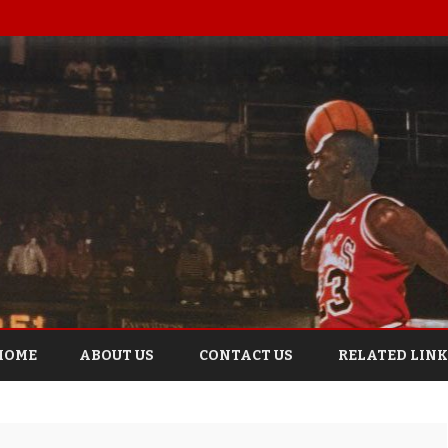
Skip
to
HOME
ABOUT US
CONTACT US
RELATED LINK
content