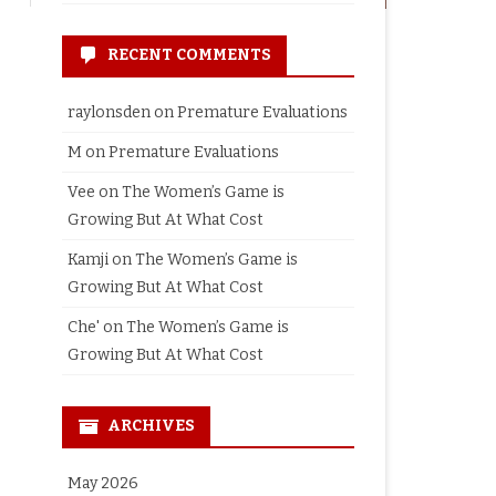
RECENT COMMENTS
raylonsden
on
Premature Evaluations
M
on
Premature Evaluations
Vee
on
The Women’s Game is
Growing But At What Cost
Kamji
on
The Women’s Game is
Growing But At What Cost
Che'
on
The Women’s Game is
Growing But At What Cost
ARCHIVES
May 2026