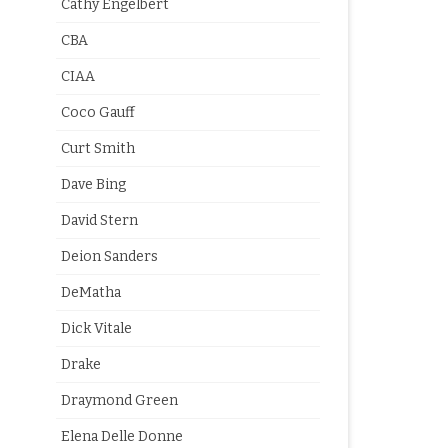
Cathy Engelbert
CBA
CIAA
Coco Gauff
Curt Smith
Dave Bing
David Stern
Deion Sanders
DeMatha
Dick Vitale
Drake
Draymond Green
Elena Delle Donne