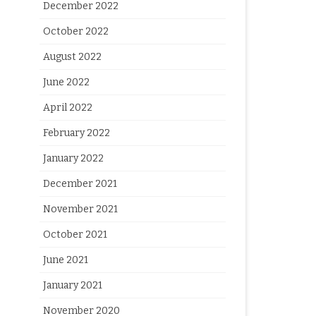
December 2022
October 2022
August 2022
June 2022
April 2022
February 2022
January 2022
December 2021
November 2021
October 2021
June 2021
January 2021
November 2020