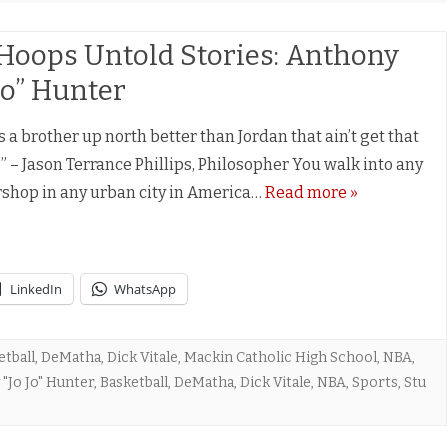
Hoops Untold Stories: Anthony
 Jo” Hunter
s a brother up north better than Jordan that ain’t get that
” – Jason Terrance Phillips, Philosopher You walk into any
shop in any urban city in America…
Read more »
LinkedIn
WhatsApp
etball
,
DeMatha
,
Dick Vitale
,
Mackin Catholic High School
,
NBA
,
"Jo Jo" Hunter
,
Basketball
,
DeMatha
,
Dick Vitale
,
NBA
,
Sports
,
Stu