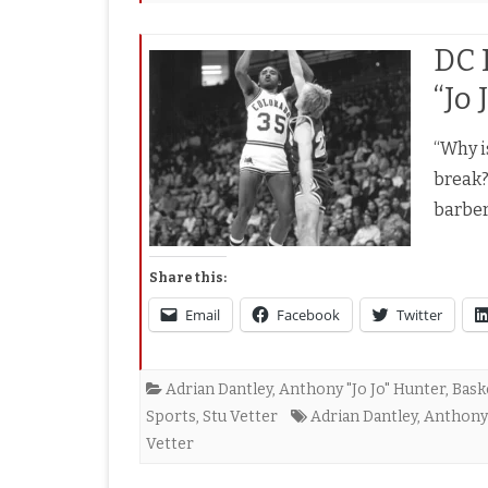
DC 
“Jo
“Why i
break?
barber
Share this:
Email
Facebook
Twitter
Adrian Dantley
,
Anthony "Jo Jo" Hunter
,
Bask
Sports
,
Stu Vetter
Adrian Dantley
,
Anthony 
Vetter