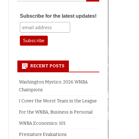
for:
Subscribe for the latest updates!
RECENT POSTS
Washington Mystics: 2026 WNBA
Champions
I Cover the Worst Team in the League
For the WNBA, Business is Personal
WNBA Economics: 101
Premature Evaluations