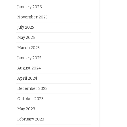
January 2026
November 2025
July 2025
May 2025
March 2025
January 2025
August 2024
April 2024
December 2023
October 2023
May 2023
February 2023