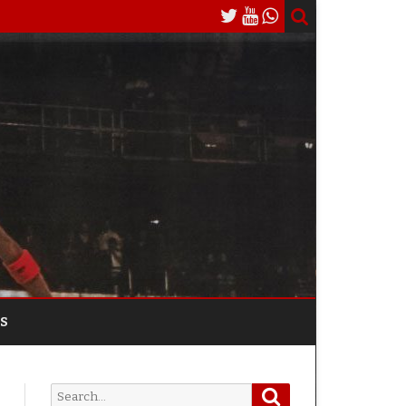
S
Search
Search