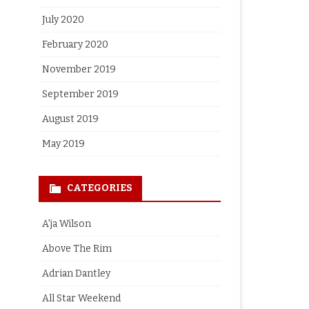
July 2020
February 2020
November 2019
September 2019
August 2019
May 2019
CATEGORIES
A'ja Wilson
Above The Rim
Adrian Dantley
All Star Weekend