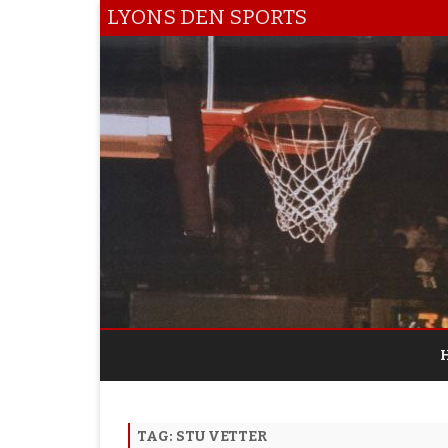
LYONS DEN SPORTS
TAG:
STU VETTER