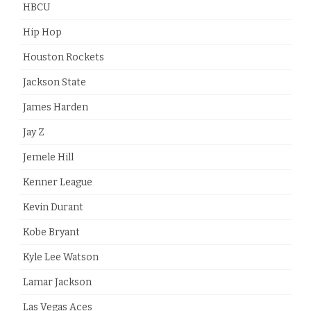
HBCU
Hip Hop
Houston Rockets
Jackson State
James Harden
Jay Z
Jemele Hill
Kenner League
Kevin Durant
Kobe Bryant
Kyle Lee Watson
Lamar Jackson
Las Vegas Aces