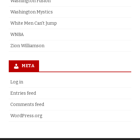
Washington Fusion
Washington Mystics
White Men Can't Jump
WNBA
Zion Williamson
META
Log in
Entries feed
Comments feed
WordPress.org