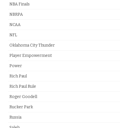
NBA Finals
NBRPA
NCAA
NFL
Oklahoma City Thunder
Player Empowerment
Power
Rich Paul
Rich Paul Rule
Roger Goodell
Rucker Park
Russia
Saleh