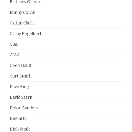
Brittney Griner
Bunny Colvin
Caitlin Clark
Cathy Engelbert
CBA
CIAA
Coco Gauff
Curt Smith
Dave Bing
David Stern
Deion Sanders
DeMatha
Dick Vitale