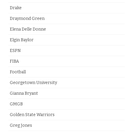
Drake
Draymond Green
Elena Delle Donne
Elgin Baylor
ESPN
FIBA
Football
Georgetown University
Gianna Bryant
GMGB
Golden State Warriors
Greg Jones