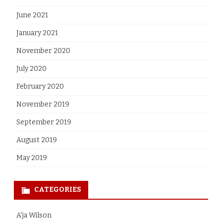
June 2021
January 2021
November 2020
July 2020
February 2020
November 2019
September 2019
August 2019
May 2019
CATEGORIES
A'ja Wilson