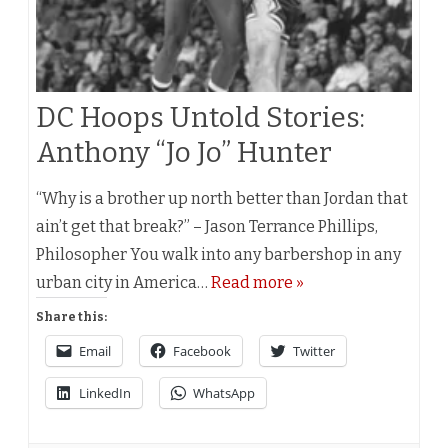
DC Hoops Untold Stories:
Anthony “Jo Jo” Hunter
“Why is a brother up north better than Jordan that
ain’t get that break?” – Jason Terrance Phillips,
Philosopher You walk into any barbershop in any
urban city in America…
Read more »
Share this:
Email
Facebook
Twitter
LinkedIn
WhatsApp