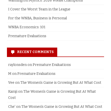
Washington Mystics: 2026 WNBA Champions
I Cover the Worst Team in the League
For the WNBA, Business is Personal
WNBA Economics: 101
Premature Evaluations
RECENT COMMENTS
raylonsden
on
Premature Evaluations
M
on
Premature Evaluations
Vee
on
The Women’s Game is Growing But At What Cost
Kamji
on
The Women’s Game is Growing But At What
Cost
Che'
on
The Women’s Game is Growing But At What Cost