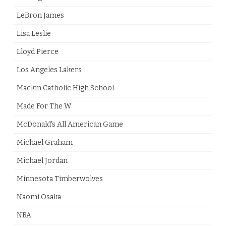
LeBron James
Lisa Leslie
Lloyd Pierce
Los Angeles Lakers
Mackin Catholic High School
Made For The W
McDonald's All American Game
Michael Graham
Michael Jordan
Minnesota Timberwolves
Naomi Osaka
NBA