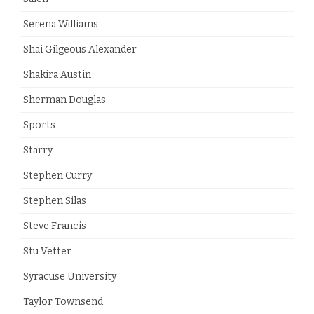
Serena Williams
Shai Gilgeous Alexander
Shakira Austin
Sherman Douglas
Sports
Starry
Stephen Curry
Stephen Silas
Steve Francis
Stu Vetter
Syracuse University
Taylor Townsend