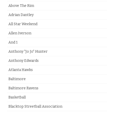
Above The Rim
Adrian Dantley
All Star Weekend
Allen Iverson
And 1
Anthony "Jo Jo" Hunter
Anthony Edwards
Atlanta Hawks
Baltimore
Baltimore Ravens
Basketball
Blacktop Streetball Association