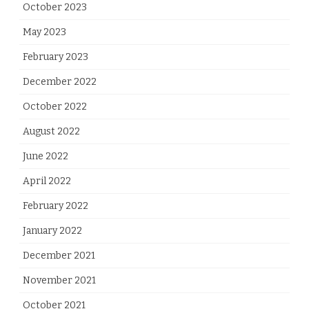
October 2023
May 2023
February 2023
December 2022
October 2022
August 2022
June 2022
April 2022
February 2022
January 2022
December 2021
November 2021
October 2021