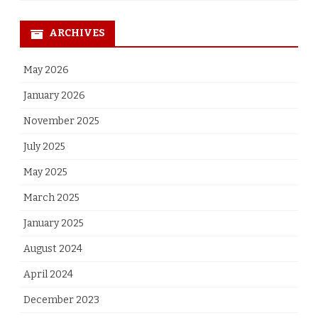
ARCHIVES
May 2026
January 2026
November 2025
July 2025
May 2025
March 2025
January 2025
August 2024
April 2024
December 2023