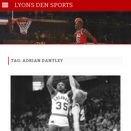
LYONS DEN SPORTS
Skip
to
content
TAG:
ADRIAN DANTLEY