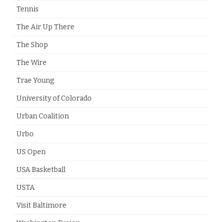
Tennis
The Air Up There
The Shop
The Wire
Trae Young
University of Colorado
Urban Coalition
Urbo
US Open
USA Basketball
USTA
Visit Baltimore