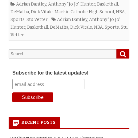
Adrian Dantley
,
Anthony "Jo Jo" Hunter
,
Basketball
,
DeMatha
,
Dick Vitale
,
Mackin Catholic High School
,
NBA
,
Sports
,
Stu Vetter
Adrian Dantley
,
Anthony "Jo Jo"
Hunter
,
Basketball
,
DeMatha
,
Dick Vitale
,
NBA
,
Sports
,
Stu
Vetter
Searc
Search
for:
Subscribe for the latest updates!
RECENT POSTS