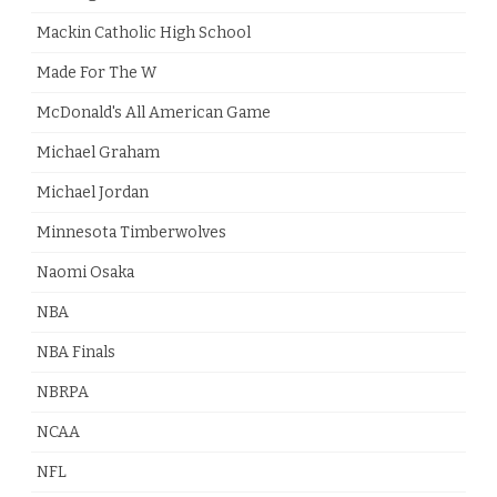
Mackin Catholic High School
Made For The W
McDonald's All American Game
Michael Graham
Michael Jordan
Minnesota Timberwolves
Naomi Osaka
NBA
NBA Finals
NBRPA
NCAA
NFL