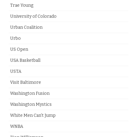
Trae Young
University of Colorado
Urban Coalition
Urbo
US Open
USA Basketball
USTA
Visit Baltimore
Washington Fusion
Washington Mystics
White Men Can't Jump
WNBA