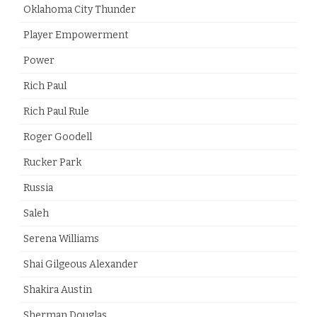
Oklahoma City Thunder
Player Empowerment
Power
Rich Paul
Rich Paul Rule
Roger Goodell
Rucker Park
Russia
Saleh
Serena Williams
Shai Gilgeous Alexander
Shakira Austin
Sherman Douglas