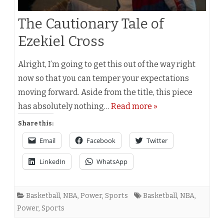
The Cautionary Tale of
Ezekiel Cross
Alright, I’m going to get this out of the way right
now so that you can temper your expectations
moving forward. Aside from the title, this piece
has absolutely nothing…
Read more »
Share this:
Email
Facebook
Twitter
LinkedIn
WhatsApp
Basketball
,
NBA
,
Power
,
Sports
Basketball
,
NBA
,
Power
,
Sports