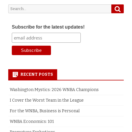
Searc
Search
for:
Subscribe for the latest updates!
RECENT POSTS
Washington Mystics: 2026 WNBA Champions
I Cover the Worst Team in the League
For the WNBA, Business is Personal
WNBA Economics: 101