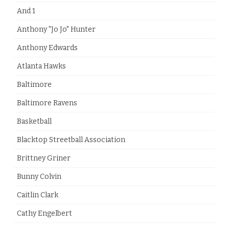
And 1
Anthony "Jo Jo" Hunter
Anthony Edwards
Atlanta Hawks
Baltimore
Baltimore Ravens
Basketball
Blacktop Streetball Association
Brittney Griner
Bunny Colvin
Caitlin Clark
Cathy Engelbert