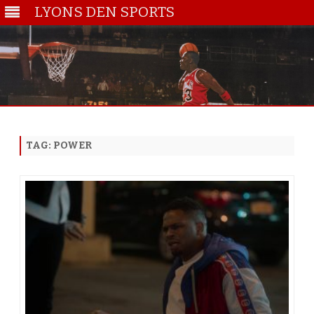
LYONS DEN SPORTS
Skip
to
content
TAG:
POWER