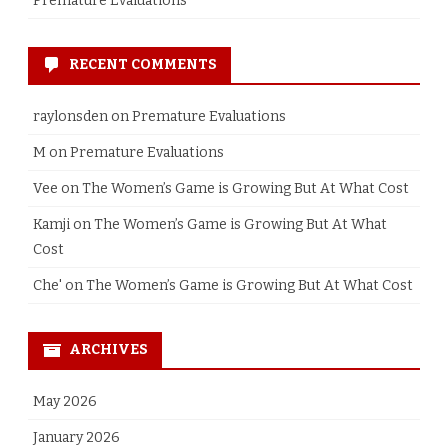
Premature Evaluations
RECENT COMMENTS
raylonsden
on
Premature Evaluations
M
on
Premature Evaluations
Vee
on
The Women’s Game is Growing But At What Cost
Kamji
on
The Women’s Game is Growing But At What
Cost
Che'
on
The Women’s Game is Growing But At What Cost
ARCHIVES
May 2026
January 2026