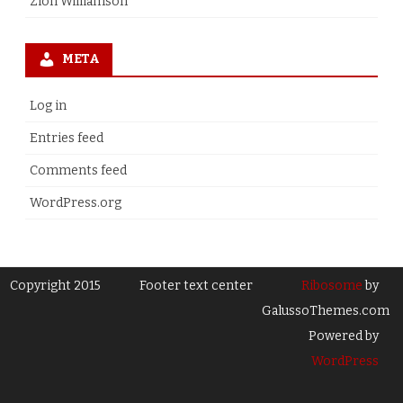
Zion Williamson
META
Log in
Entries feed
Comments feed
WordPress.org
Copyright 2015
Footer text center
Ribosome
by
GalussoThemes.com
Powered by
WordPress