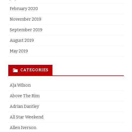
February 2020
November 2019
September 2019
August 2019
May 2019
CATEGORIES
A'ja Wilson
Above The Rim
Adrian Dantley
All Star Weekend
Allen Iverson