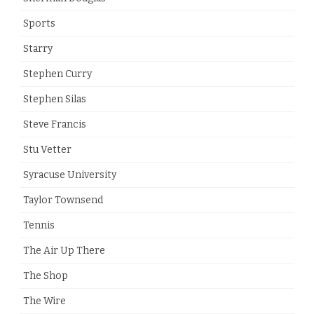
Sports
Starry
Stephen Curry
Stephen Silas
Steve Francis
Stu Vetter
Syracuse University
Taylor Townsend
Tennis
The Air Up There
The Shop
The Wire