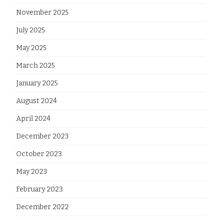
November 2025
July 2025
May 2025
March 2025
January 2025
August 2024
April 2024
December 2023
October 2023
May 2023
February 2023
December 2022