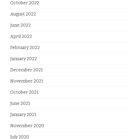
October 2022
August 2022
June 2022
April 2022
February 2022
January 2022
December 2021
November 2021
October 2021
June 2021
January 2021
November 2020
July 2020