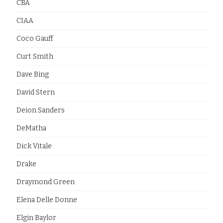
CBA
CIAA
Coco Gauff
Curt Smith
Dave Bing
David Stern
Deion Sanders
DeMatha
Dick Vitale
Drake
Draymond Green
Elena Delle Donne
Elgin Baylor