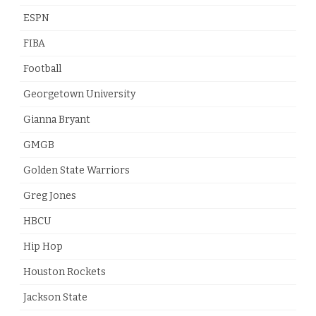
ESPN
FIBA
Football
Georgetown University
Gianna Bryant
GMGB
Golden State Warriors
Greg Jones
HBCU
Hip Hop
Houston Rockets
Jackson State