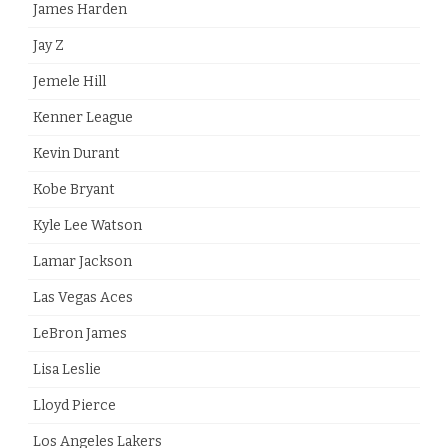
James Harden
Jay Z
Jemele Hill
Kenner League
Kevin Durant
Kobe Bryant
Kyle Lee Watson
Lamar Jackson
Las Vegas Aces
LeBron James
Lisa Leslie
Lloyd Pierce
Los Angeles Lakers