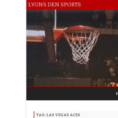
LYONS DEN SPORTS
TAG:
LAS VEGAS ACES