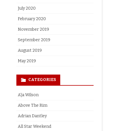
July 2020
February 2020
November 2019
September 2019
August 2019
May 2019
CATEGORIES
A'ja Wilson
Above The Rim
Adrian Dantley
All Star Weekend