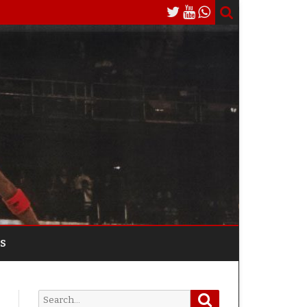
S
Search
Search