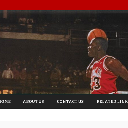
Skip
to
HOME
ABOUT US
CONTACT US
RELATED LINK
content