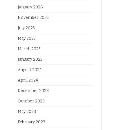
January 2026
November 2025
July 2025
May 2025
March 2025
January 2025
August 2024
April 2024
December 2023
October 2023
May 2023
February 2023