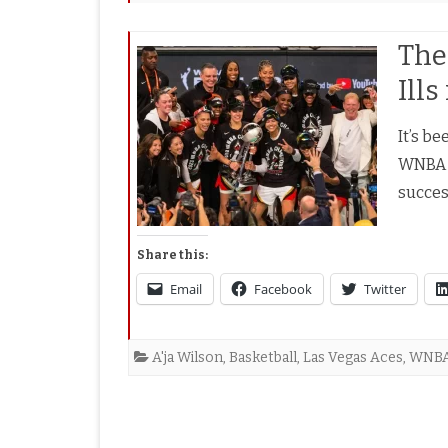
The
Ill
It’s b
WNBA c
succes
Share this:
Email
Facebook
Twitter
A'ja Wilson
,
Basketball
,
Las Vegas Aces
,
WNB