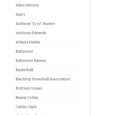
Allen Iverson
And 1
Anthony "Jo Jo" Hunter
Anthony Edwards
Atlanta Hawks
Baltimore
Baltimore Ravens
Basketball
Blacktop Streetball Association
Brittney Griner
Bunny Colvin
Caitlin Clark