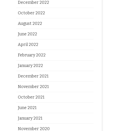
December 2022
October 2022
August 2022
June 2022
April 2022
February 2022
January 2022
December 2021
November 2021
October 2021
June 2021
January 2021
November 2020