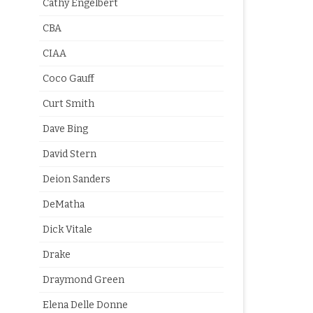
Cathy Engelbert
CBA
CIAA
Coco Gauff
Curt Smith
Dave Bing
David Stern
Deion Sanders
DeMatha
Dick Vitale
Drake
Draymond Green
Elena Delle Donne