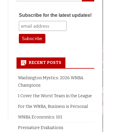
for:
Subscribe for the latest updates!
RECENT POSTS
Washington Mystics: 2026 WNBA
Champions
I Cover the Worst Team in the League
For the WNBA, Business is Personal
WNBA Economics: 101
Premature Evaluations