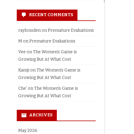
RECENT COMMENTS
raylonsden
on
Premature Evaluations
M
on
Premature Evaluations
Vee
on
The Women’s Game is
Growing But At What Cost
Kamji
on
The Women’s Game is
Growing But At What Cost
Che'
on
The Women’s Game is
Growing But At What Cost
ARCHIVES
May 2026