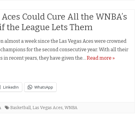
 Aces Could Cure All the WNBA’s
s if the League Lets Them
een almost a week since the Las Vegas Aces were crowned
hampions for the second consecutive year. With all their
s in recent years, they have given the…
Read more »
LinkedIn
WhatsApp
A
Basketball
,
Las Vegas Aces
,
WNBA