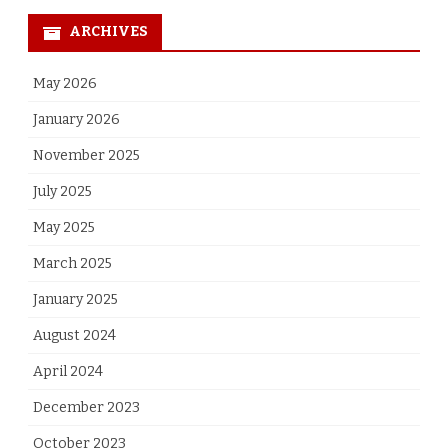
ARCHIVES
May 2026
January 2026
November 2025
July 2025
May 2025
March 2025
January 2025
August 2024
April 2024
December 2023
October 2023