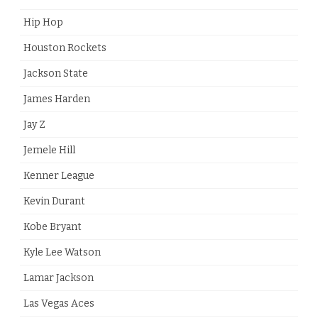
Hip Hop
Houston Rockets
Jackson State
James Harden
Jay Z
Jemele Hill
Kenner League
Kevin Durant
Kobe Bryant
Kyle Lee Watson
Lamar Jackson
Las Vegas Aces