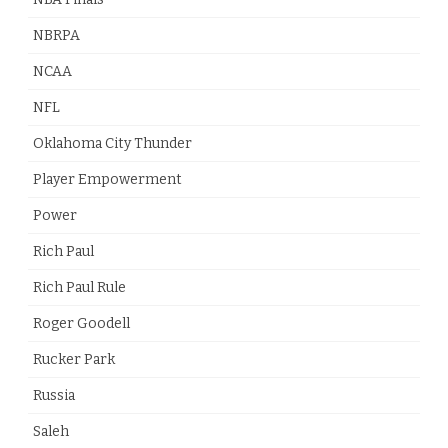
NBRPA
NCAA
NFL
Oklahoma City Thunder
Player Empowerment
Power
Rich Paul
Rich Paul Rule
Roger Goodell
Rucker Park
Russia
Saleh