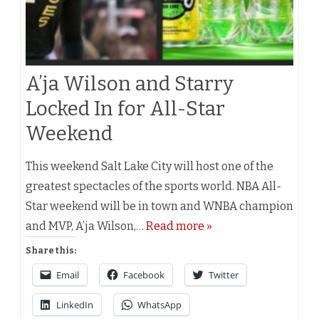
A’ja Wilson and Starry
Locked In for All-Star
Weekend
This weekend Salt Lake City will host one of the
greatest spectacles of the sports world. NBA All-
Star weekend will be in town and WNBA champion
and MVP, A’ja Wilson,…
Read more »
Share this:
Email
Facebook
Twitter
LinkedIn
WhatsApp