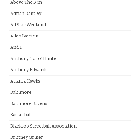
Above The Rim
Adrian Dantley
All Star Weekend
Allen Iverson
And 1
Anthony "Jo Jo" Hunter
Anthony Edwards
Atlanta Hawks
Baltimore
Baltimore Ravens
Basketball
Blacktop Streetball Association
Brittney Griner