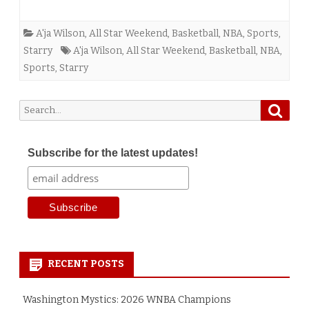
A'ja Wilson
,
All Star Weekend
,
Basketball
,
NBA
,
Sports
,
Starry
A'ja Wilson
,
All Star Weekend
,
Basketball
,
NBA
,
Sports
,
Starry
Searc
Search
for:
Subscribe for the latest updates!
RECENT POSTS
Washington Mystics: 2026 WNBA Champions