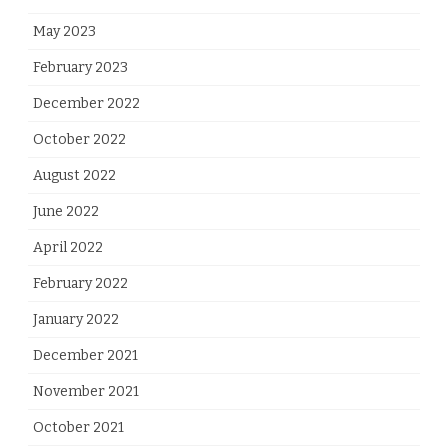
May 2023
February 2023
December 2022
October 2022
August 2022
June 2022
April 2022
February 2022
January 2022
December 2021
November 2021
October 2021