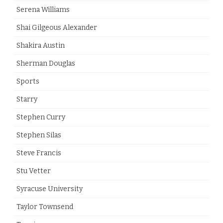
Serena Williams
Shai Gilgeous Alexander
Shakira Austin
Sherman Douglas
Sports
Starry
Stephen Curry
Stephen Silas
Steve Francis
Stu Vetter
Syracuse University
Taylor Townsend