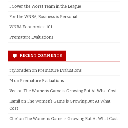
I Cover the Worst Team in the League
For the WNBA, Business is Personal
WNBA Economics: 101
Premature Evaluations
RECENT COMMENTS
raylonsden
on
Premature Evaluations
M
on
Premature Evaluations
Vee
on
The Women’s Game is Growing But At What Cost
Kamji
on
The Women’s Game is Growing But At What
Cost
Che'
on
The Women’s Game is Growing But At What Cost