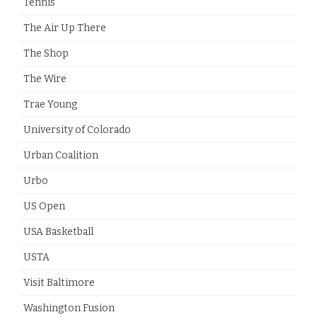
Tennis
The Air Up There
The Shop
The Wire
Trae Young
University of Colorado
Urban Coalition
Urbo
US Open
USA Basketball
USTA
Visit Baltimore
Washington Fusion