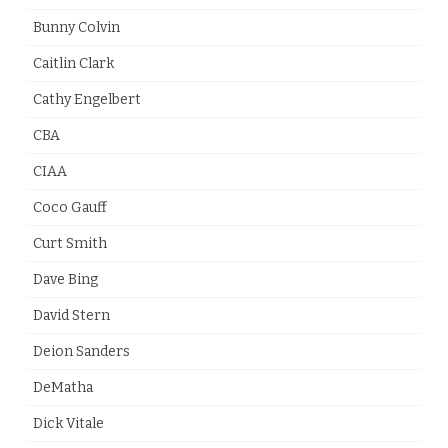
Bunny Colvin
Caitlin Clark
Cathy Engelbert
CBA
CIAA
Coco Gauff
Curt Smith
Dave Bing
David Stern
Deion Sanders
DeMatha
Dick Vitale