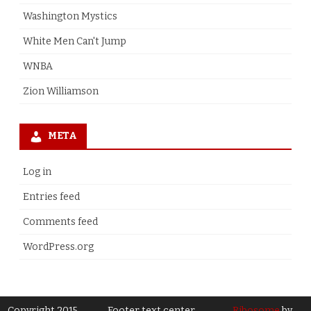
Washington Mystics
White Men Can't Jump
WNBA
Zion Williamson
META
Log in
Entries feed
Comments feed
WordPress.org
Copyright 2015
Footer text center
Ribosome
by