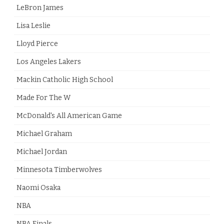
LeBron James
Lisa Leslie
Lloyd Pierce
Los Angeles Lakers
Mackin Catholic High School
Made For The W
McDonald's All American Game
Michael Graham
Michael Jordan
Minnesota Timberwolves
Naomi Osaka
NBA
NBA Finals