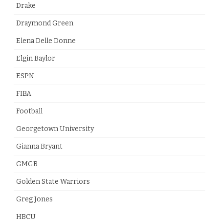
Drake
Draymond Green
Elena Delle Donne
Elgin Baylor
ESPN
FIBA
Football
Georgetown University
Gianna Bryant
GMGB
Golden State Warriors
Greg Jones
HBCU