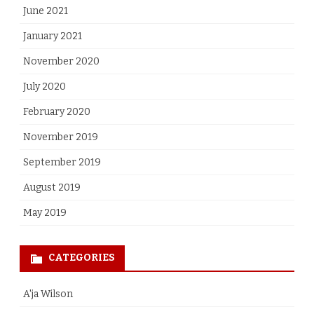
June 2021
January 2021
November 2020
July 2020
February 2020
November 2019
September 2019
August 2019
May 2019
CATEGORIES
A'ja Wilson